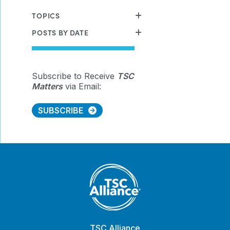
TOPICS
POSTS BY DATE
Subscribe to Receive
TSC
Matters
via Email:
SUBSCRIBE
TSC Alliance