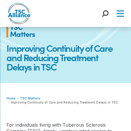
Skip
to
content
TSC
Matters
Improving Continuity of Care
and Reducing Treatment
Delays in TSC
Home
TSC Matters
Improving Continuity of Care and Reducing Treatment Delays in TSC
For individuals living with Tuberous Sclerosis
Complex (TSC), timely, uninterrupted access to