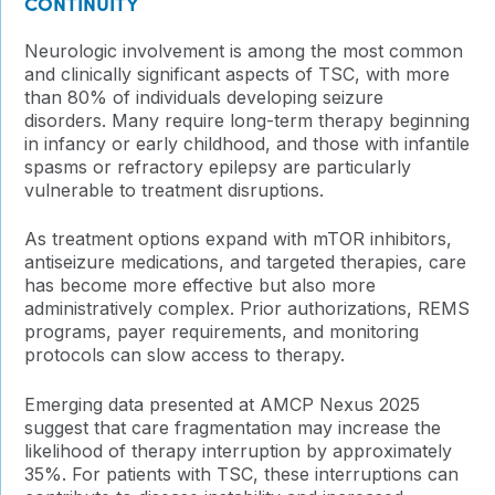
CONTINUITY
Neurologic involvement is among the most common
and clinically significant aspects of TSC, with more
than 80% of individuals developing seizure
disorders. Many require long-term therapy beginning
in infancy or early childhood, and those with infantile
spasms or refractory epilepsy are particularly
vulnerable to treatment disruptions.
As treatment options expand with mTOR inhibitors,
antiseizure medications, and targeted therapies, care
has become more effective but also more
administratively complex. Prior authorizations, REMS
programs, payer requirements, and monitoring
protocols can slow access to therapy.
Emerging data presented at AMCP Nexus 2025
suggest that care fragmentation may increase the
likelihood of therapy interruption by approximately
35%. For patients with TSC, these interruptions can