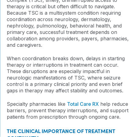
therapy is critical but often difficult to navigate.
Because TSC is a multisystem condition requiring
coordination across neurology, dermatology,
nephrology, pulmonology, behavioral health, and
primary care, successful treatment depends on
collaboration among providers, payers, pharmacies,
and caregivers.
When coordination breaks down, delays in starting
therapy or interruptions in treatment can occur.
These disruptions are especially impactful in
neurologic manifestations of TSC, where seizure
control is a primary clinical priority and even brief
gaps in therapy may affect stability and outcomes.
Specialty pharmacies like
Total Care RX
help reduce
barriers, prevent therapy interruptions, and support
patients from prescription through ongoing care.
THE CLINICAL IMPORTANCE OF TREATMENT