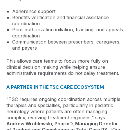
Adherence support
Benefits verification and financial assistance
coordination
Prior authorization initiation, tracking, and appeals
coordination
Communication between prescribers, caregivers,
and payers
This allows care teams to focus more fully on
clinical decision-making while helping ensure
administrative requirements do not delay treatment.
A PARTNER IN THE TSC CARE ECOSYSTEM
“TSC requires ongoing coordination across multiple
therapies and specialties, particularly in pediatric
neurology where patients are often managing
complex, evolving treatment regimens,” says
Andrew Wroblewski, PharmD, Managing Director
of Product and Compliance at Total Care RX
. “Our