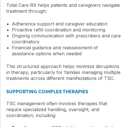
Total Care RX helps patients and caregivers navigate
treatment through:
Adherence support and caregiver education
Proactive refill coordination and monitoring
Ongoing communication with prescribers and care
coordinators
Financial guidance and reassessment of
assistance options when needed
This structured approach helps minimize disruptions
in therapy, particularly for families managing multiple
treatments across different manifestations of TSC.
SUPPORTING COMPLEX THERAPIES
TSC management often involves therapies that
require specialized handling, oversight, and
coordination, including: