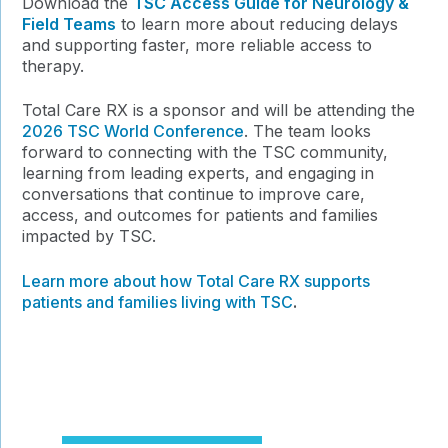
Download the
TSC Access Guide for Neurology &
Field Teams
to learn more about reducing delays
and supporting faster, more reliable access to
therapy.
Total Care RX is a sponsor and will be attending the
2026 TSC World Conference
. The team looks
forward to connecting with the TSC community,
learning from leading experts, and engaging in
conversations that continue to improve care,
access, and outcomes for patients and families
impacted by TSC.
Learn more about how Total Care RX supports
patients and families living with TSC
.