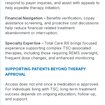
respond to payer inquiries, and assist with appeals to
help expedite therapy initiation.
Financial Navigation –
Benefits verification, copay
assistance screening, and proactive cost discussions
help reduce financial-related treatment
abandonment or interruption.
Specialty Expertise –
Total Care RX brings focused
experience supporting complex TSC-associated
therapies, including those requiring REMS oversight,
frequent dose changes, and enhanced monitoring.
SUPPORTING PATIENTS BEYOND THERAPY
APPROVAL
Access does not end once a medication is approved.
For individuals living with TSC, long-term treatment
success depends on ongoing education, follow-up,
and support.