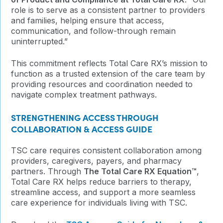
role is to serve as a consistent partner to providers
and families, helping ensure that access,
communication, and follow-through remain
uninterrupted.”
This commitment reflects Total Care RX’s mission to
function as a trusted extension of the care team by
providing resources and coordination needed to
navigate complex treatment pathways.
STRENGTHENING ACCESS THROUGH
COLLABORATION & ACCESS GUIDE
TSC care requires consistent collaboration among
providers, caregivers, payers, and pharmacy
partners. Through
The Total Care RX Equation™
,
Total Care RX helps reduce barriers to therapy,
streamline access, and support a more seamless
care experience for individuals living with TSC.