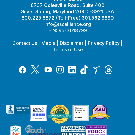
8737 Colesville Road, Suite 400
Silver Spring, Maryland 20910-3921 USA
800.225.6872 (Toll-Free) 301.562.9890
info@tscalliance.org
EIN: 95-3018799
Contact Us
|
Media
|
Disclaimer
|
Privacy Policy
|
Terms of Use
Tiktok
Twitter
Threads
Instagram
LinkedIn
Inspire
Facebook
YouTube