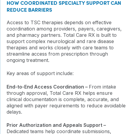
HOW COORDINATED SPECIALTY SUPPORT CAN
REDUCE BARRIERS
Access to TSC therapies depends on effective
coordination among providers, payers, caregivers,
and pharmacy partners. Total Care RX is built to
support complex neurological and rare disease
therapies and works closely with care teams to
streamline access from prescription through
ongoing treatment.
Key areas of support include:
End-to-End Access Coordination –
From intake
through approval, Total Care RX helps ensure
clinical documentation is complete, accurate, and
aligned with payer requirements to reduce avoidable
delays.
Prior Authorization and Appeals Support –
Dedicated teams help coordinate submissions,