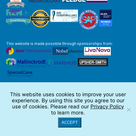
This website is made possible through sponsorships from:
The information you obtain at this site is not, nor is it intended to be,
medical advice.
This website uses cookies to improve your user
Full Disclaimer
experience. By using this site you agree to our
© 2026 TSC Alliance
use of cookies. Please read our
Privacy Policy
to learn more.
Website by Teramark
ACCEPT