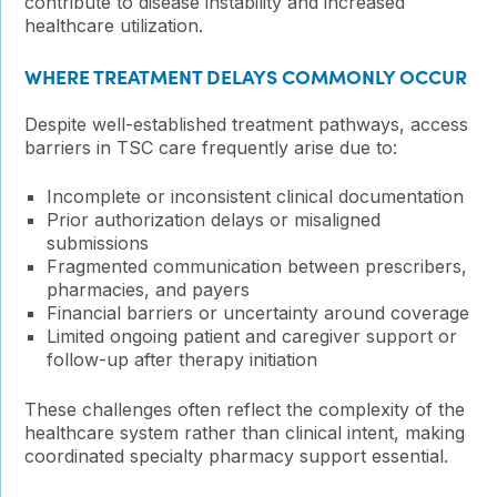
contribute to disease instability and increased
healthcare utilization.
WHERE TREATMENT DELAYS COMMONLY OCCUR
Despite well-established treatment pathways, access
barriers in TSC care frequently arise due to:
Incomplete or inconsistent clinical documentation
Prior authorization delays or misaligned
submissions
Fragmented communication between prescribers,
pharmacies, and payers
Financial barriers or uncertainty around coverage
Limited ongoing patient and caregiver support or
follow-up after therapy initiation
These challenges often reflect the complexity of the
healthcare system rather than clinical intent, making
coordinated specialty pharmacy support essential.