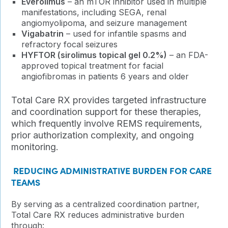
Everolimus
– an mTOR inhibitor used in multiple
manifestations, including SEGA, renal
angiomyolipoma, and seizure management
Vigabatrin
– used for infantile spasms and
refractory focal seizures
HYFTOR (sirolimus topical gel 0.2%)
– an FDA-
approved topical treatment for facial
angiofibromas in patients 6 years and older
Total Care RX provides targeted infrastructure
and coordination support for these therapies,
which frequently involve REMS requirements,
prior authorization complexity, and ongoing
monitoring.
REDUCING ADMINISTRATIVE BURDEN FOR CARE
TEAMS
By serving as a centralized coordination partner,
Total Care RX reduces administrative burden
through: