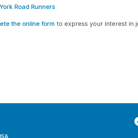
York Road Runners
te the online form
to express your interest in j
F
 USA