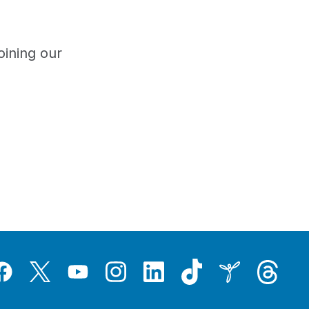
oining our
Tiktok
Threads
Instagram
LinkedIn
Inspire
Twitter
acebook
YouTube