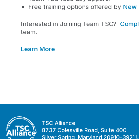
Free training options offered by
New 
Interested in Joining Team TSC?
Comple
team.
Learn More
TSC Alliance
8737 Colesville Road, Suite 400
Silver Spring, Maryland 20910-3921