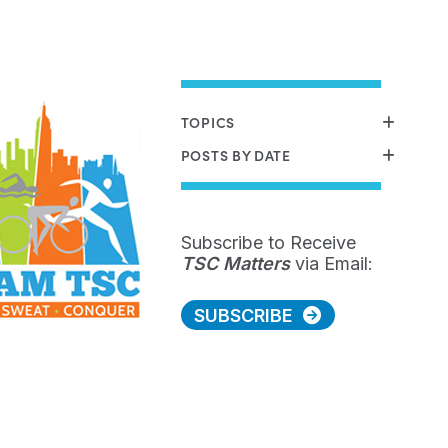
TOPICS
POSTS BY DATE
Subscribe to Receive
TSC Matters
via Email:
SUBSCRIBE