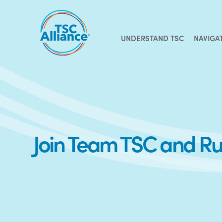
Skip
to
content
UNDERSTAND TSC
NAVIGA
Join Team TSC and R