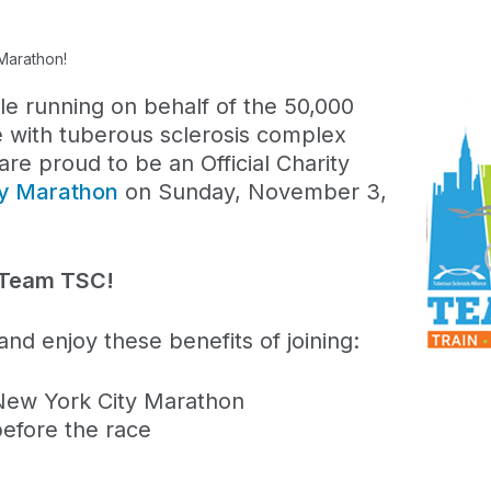
Marathon!
le running on behalf of the 50,000
e with tuberous sclerosis complex
e proud to be an Official Charity
ty Marathon
on Sunday, November 3,
th Team TSC!
nd enjoy these benefits of joining:
New York City Marathon
before the race