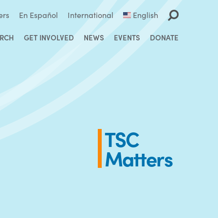
ers
En Español
International
English
ARCH
GET INVOLVED
NEWS
EVENTS
DONATE
TSC
Matters