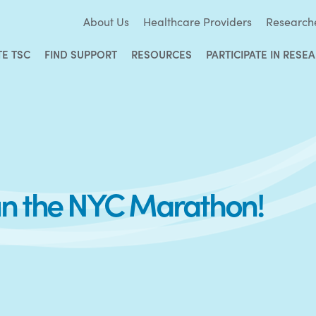
About Us
Healthcare Providers
Research
TE TSC
FIND SUPPORT
RESOURCES
PARTICIPATE IN RESE
un the NYC Marathon!