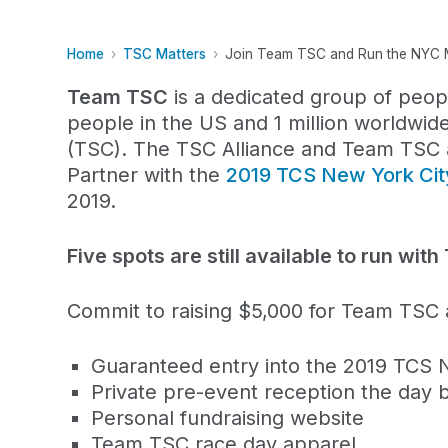
Home
TSC Matters
Join Team TSC and Run the NYC 
Team TSC
is a dedicated group of peop
people in the US and 1 million worldwid
(TSC). The TSC Alliance and Team TSC ar
Partner with the
2019 TCS New York Ci
2019.
Five spots are still available to run wi
Commit to raising $5,000 for Team TSC a
Guaranteed entry into the 2019 TCS 
Private pre-event reception the day 
Personal fundraising website
Team TSC race day apparel