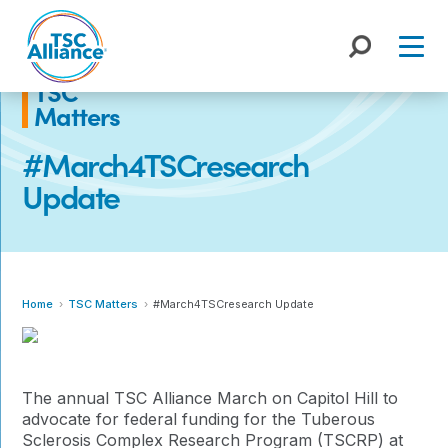
Skip
to
content
TSC
Matters
#March4TSCresearch
Update
Home
TSC Matters
#March4TSCresearch Update
The annual TSC Alliance March on Capitol Hill to
advocate for federal funding for the Tuberous
Sclerosis Complex Research Program (TSCRP) at