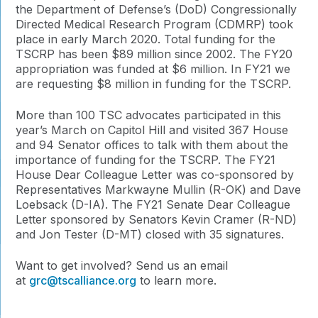
the Department of Defense’s (DoD) Congressionally
Directed Medical Research Program (CDMRP) took
place in early March 2020. Total funding for the
TSCRP has been $89 million since 2002. The FY20
appropriation was funded at $6 million. In FY21 we
are requesting $8 million in funding for the TSCRP.
More than 100 TSC advocates participated in this
year’s March on Capitol Hill and visited 367 House
and 94 Senator offices to talk with them about the
importance of funding for the TSCRP. The FY21
House Dear Colleague Letter was co-sponsored by
Representatives Markwayne Mullin (R-OK) and Dave
Loebsack (D-IA). The FY21 Senate Dear Colleague
Letter sponsored by Senators Kevin Cramer (R-ND)
and Jon Tester (D-MT) closed with 35 signatures.
Want to get involved? Send us an email
at
grc@tscalliance.org
to learn more.