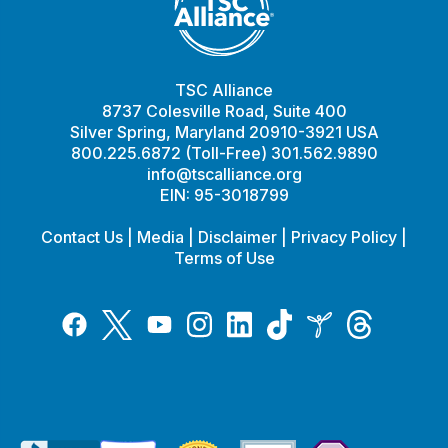
TSC Alliance
8737 Colesville Road, Suite 400
Silver Spring, Maryland 20910-3921 USA
800.225.6872 (Toll-Free) 301.562.9890
info@tscalliance.org
EIN: 95-3018799
Contact Us
|
Media
|
Disclaimer
|
Privacy Policy
|
Terms of Use
Tiktok
Twitter
Threads
Instagram
LinkedIn
Inspire
Facebook
YouTube