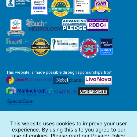
This website is made possible through sponsorships from:
The information you obtain at this site is not, nor is it intended to be,
medical advice.
This website uses cookies to improve your user
Full Disclaimer
experience. By using this site you agree to our
© 2026 TSC Alliance
use of cookies. Please read our
Privacy Policy