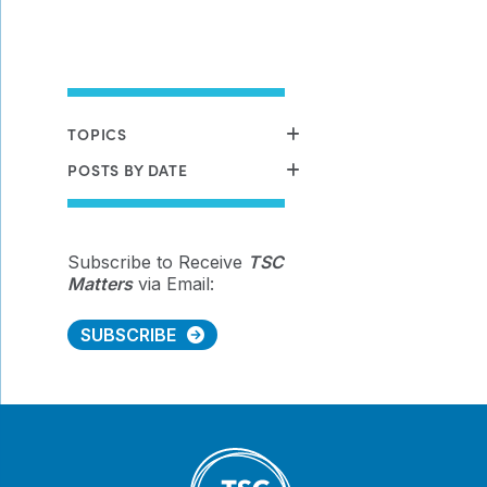
TOPICS
POSTS BY DATE
Subscribe to Receive
TSC
Matters
via Email:
SUBSCRIBE