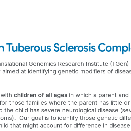
 in Tuberous Sclerosis Comp
nslational Genomics Research Institute (TGen) 
aimed at identifying genetic modifiers of diseas
s with
children of all ages
in which a parent and 
for those families where the parent has little or
d the child has severe neurological disease (se
ms). Our goal is to identify those genetic diff
ld that might account for difference in disease