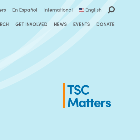
ers
En Español
International
English
ARCH
GET INVOLVED
NEWS
EVENTS
DONATE
TSC
Matters