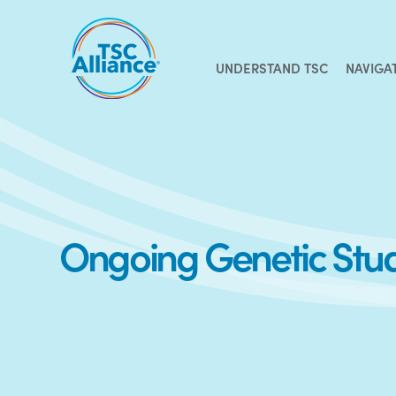
Skip
to
content
UNDERSTAND TSC
NAVIGA
Ongoing Genetic Stu