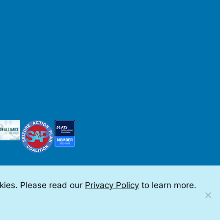
okies. Please read our
Privacy Policy
to learn more.
 by Teramark