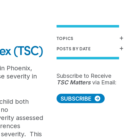
TOPICS
lex (TSC)
POSTS BY DATE
in Phoenix,
e severity in
Subscribe to Receive
TSC Matters
via Email:
SUBSCRIBE
child both
 no
verity assessed
erences
 severity. This