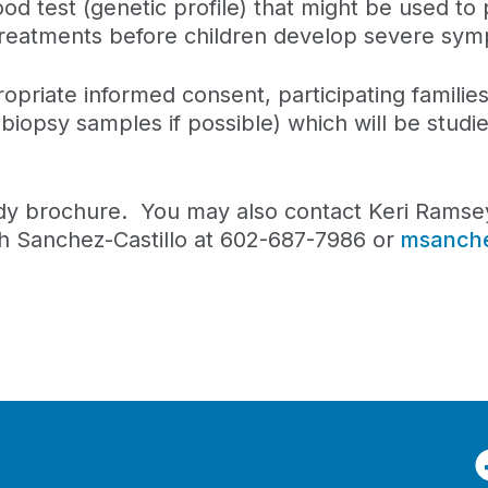
ood test (genetic profile) that might be used to 
g treatments before children develop severe sy
opriate informed consent, participating families
biopsy samples if possible) which will be studi
udy brochure. You may also contact Keri Ramse
 Sanchez-Castillo at 602-687-7986 or
msanch
F