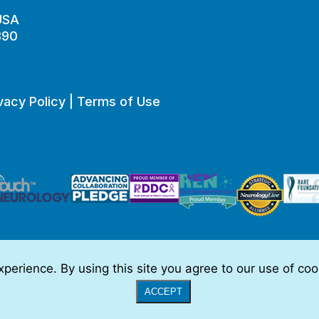
 USA
890
vacy Policy
|
Terms of Use
perience. By using this site you agree to our use of co
o be, medical advice.
Full Disclaimer
|
© 2026 TSC Alliance
|
Website
ACCEPT