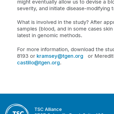
might eventually allow us to devise a bl
severity, and initiate disease-modifyin
What is involved in the study? After appr
samples (blood, and in some cases skin 
latest in genomic methods.
For more information, download the st
8193 or
kramsey@tgen.org
or Meredith
castillo@tgen.org
.
TSC Alliance