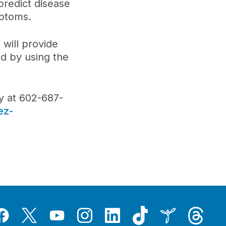
predict disease
mptoms.
 will provide
ed by using the
y at 602-687-
ez-
Tiktok
Threads
Instagram
LinkedIn
Inspire
Twitter
acebook
YouTube