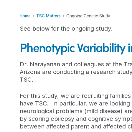
Home
TSC Matters
Ongoing Genetic Study
See below for the ongoing study.
Phenotypic Variability
Dr. Narayanan and colleagues at the Tra
Arizona are conducting a research study 
TSC.
For this study, we are recruiting familie
have TSC. In particular, we are looking 
neurological problems (mild disease) an
by scoring epilepsy and cognitive sympto
between affected parent and affected chi