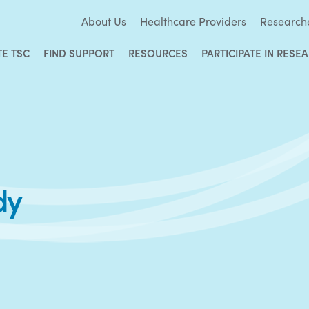
About Us
Healthcare Providers
Research
TE TSC
FIND SUPPORT
RESOURCES
PARTICIPATE IN RESE
dy