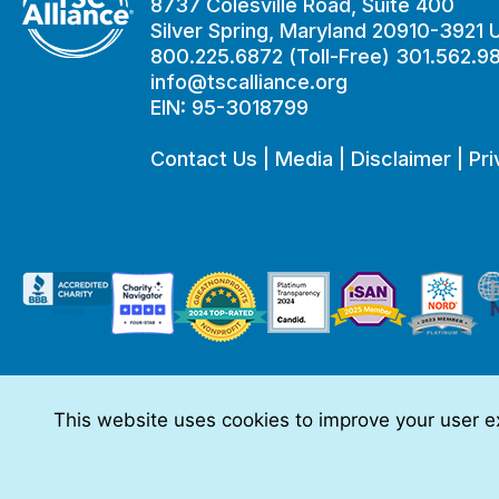
8737 Colesville Road, Suite 400
Silver Spring, Maryland 20910-3921
800.225.6872 (Toll-Free) 301.562.9
info@tscalliance.org
EIN: 95-3018799
Contact Us
|
Media
|
Disclaimer
|
Pri
This website uses cookies to improve your user ex
This website is made possible through sponsorships from:
The information you obtain at this site is not, nor is it intended t