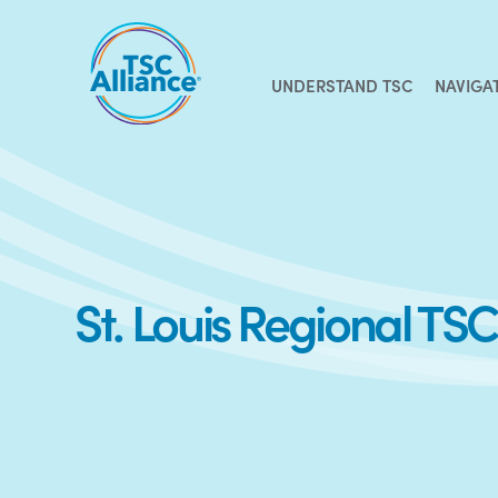
Skip
to
content
UNDERSTAND TSC
NAVIGA
St. Louis Regional T