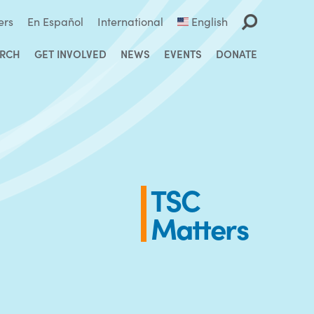
ers
En Español
International
English
ARCH
GET INVOLVED
NEWS
EVENTS
DONATE
TSC
Matters