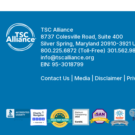
TSC Alliance
8737 Colesville Road, Suite 400
Silver Spring, Maryland 20910-3921
800.225.6872 (Toll-Free) 301.562.9
info@tscalliance.org
EIN: 95-3018799
Contact Us
|
Media
|
Disclaimer
|
Pri