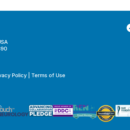
F
 USA
890
vacy Policy
|
Terms of Use