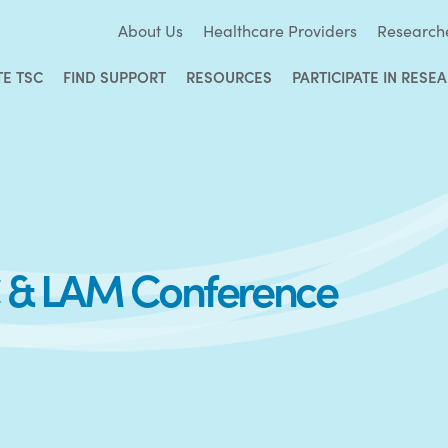
About Us
Healthcare Providers
Research
TE TSC
FIND SUPPORT
RESOURCES
PARTICIPATE IN RESE
SC & LAM Conference