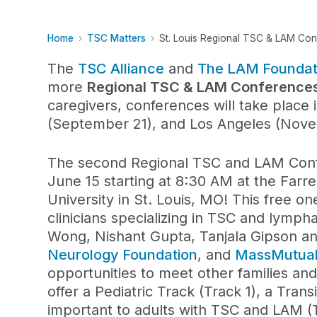
Home
TSC Matters
St. Louis Regional TSC & LAM Co
The
TSC Alliance
and
The LAM Foundat
more
Regional TSC & LAM Conferences
caregivers
,
conferenc
es
will take place
i
(September 21), and Los Angeles (Nov
The second Regional TSC and LAM Confe
June 15 starting at 8:30 AM at the Farr
University in St. Louis, MO!
This free on
clinicians specializing in TSC and lymp
Wong, Nishant Gupta, Tanjala Gipson an
Neurology Foundation
, and
MassMutua
opportunities to meet other families and
offer a Pediatric Track (Track 1), a Tran
important to adults with TSC and LAM (