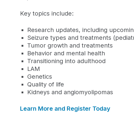
Key topics include:
Research updates, including upcoming 
Seizure types and treatments (pediatr
Tumor growth and treatments
Behavior and mental health
Transitioning into adulthood
LAM
Genetics
Quality of life
Kidneys and
angiomyolipomas
Learn More and Register Today