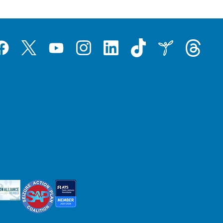
Tiktok
Threads
Instagram
LinkedIn
Inspire
Twitter
acebook
YouTube