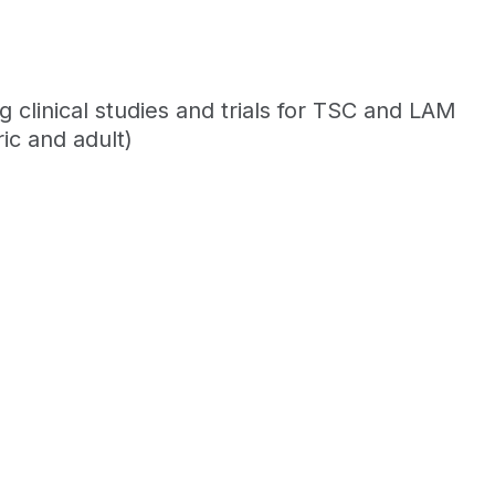
clinical studies and trials for TSC and LAM
ic and adult)