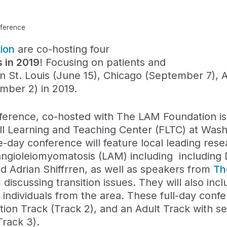
nference
ion
are
co-host
ing
four
 in 2019
!
Focusing
on
patients and
n St. Louis (June 15), Chicago (September 7), A
ember 2)
in
201
9
.
rence, co-hosted with The LAM Foundation is
ell Learning and Teaching Center (FLTC) at Was
e-day conference will feature local leading res
hangioleiomyomatosis (LAM) including including 
d Adrian Shiffrren,
as well as speakers from
Th
l
discussing transition issues. They will also in
 individuals from the area. These full-day confe
sition Track (Track 2), and an Adult Track with s
Track 3).