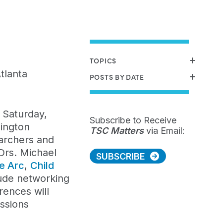
TOPICS
tlanta
POSTS BY DATE
 Saturday,
Subscribe to Receive
hington
TSC Matters
via Email:
earchers and
Drs. Michael
SUBSCRIBE
e
Arc
,
Child
clude networking
rences will
essions