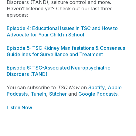
Disorders (TAND), seizure control and more.
Haven’t listened yet? Check out our last three
episodes:
Episode 4:
Educational Issues in TSC and How to
Advocate for Your Child in School
Episode 5: TSC Kidney Manifestations & Consensus
Guidelines for Surveillance and Treatment
Episode 6: TSC-Associated Neuropsychiatric
Disorders (TAND)
You can subscribe to
TSC Now
on
Spotify
,
Apple
Podcasts
,
TuneIn
,
Stitcher
and
Google Podcasts
.
Listen Now