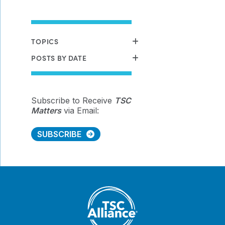
TOPICS
POSTS BY DATE
Subscribe to Receive
TSC
Matters
via Email:
SUBSCRIBE