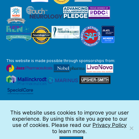
This website is made possible through sponsorships from:
The information you obtain at this site is not, nor is it intended to be,
medical advice.
This website uses cookies to improve your user
Full Disclaimer
experience. By using this site you agree to our
© 2026 TSC Alliance
use of cookies. Please read our
Privacy Policy
to learn more.
Website by Teramark