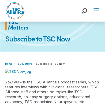
Skip
to
content
TSC
Matters
Subscribe to TSC Now
Home
TSC Matters
Subscribe to TSC Now
TSC Now
is the TSC Alliance’s podcast series, which
features
interviews with clinicians, researchers, TSC
Alliance staff and others on topics like TSC
research, epilepsy surgery options, educational
advocacy, TSC-associated Neuropsychiatric