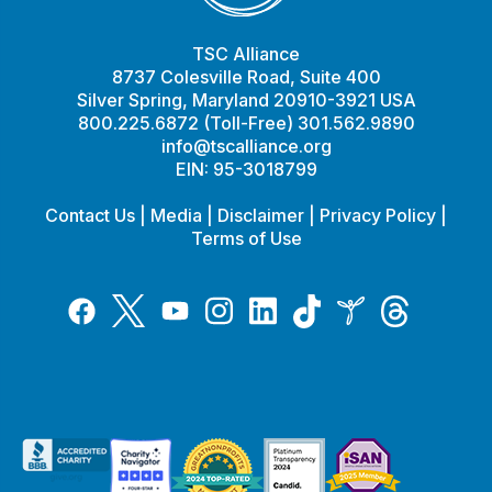
TSC Alliance
8737 Colesville Road, Suite 400
Silver Spring, Maryland 20910-3921 USA
800.225.6872 (Toll-Free) 301.562.9890
info@tscalliance.org
EIN: 95-3018799
Contact Us
|
Media
|
Disclaimer
|
Privacy Policy
|
Terms of Use
Tiktok
Twitter
Threads
Instagram
LinkedIn
Inspire
Facebook
YouTube