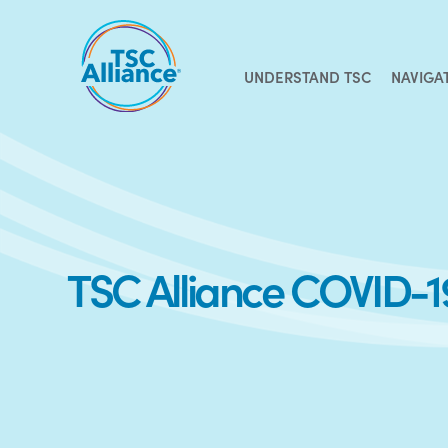
Skip
to
content
UNDERSTAND TSC
NAVIGA
TSC Alliance COVID-1