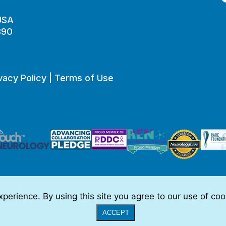
 USA
890
vacy Policy
|
Terms of Use
perience. By using this site you agree to our use of co
o be, medical advice.
Full Disclaimer
|
© 2026 TSC Alliance
|
Website
ACCEPT