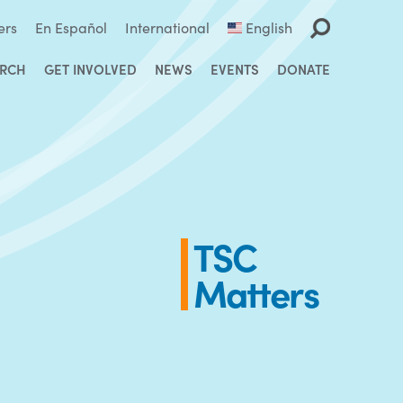
ers
En Español
International
English
ARCH
GET INVOLVED
NEWS
EVENTS
DONATE
TSC
Matters