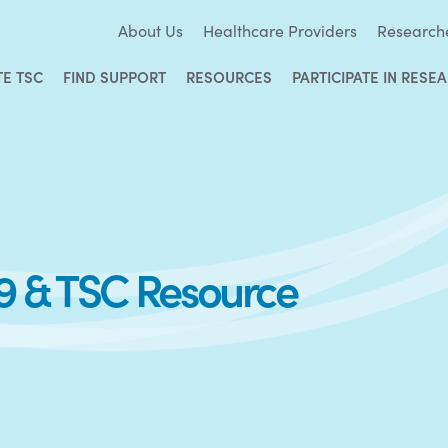
About Us
Healthcare Providers
Research
TE TSC
FIND SUPPORT
RESOURCES
PARTICIPATE IN RESE
9 & TSC Resource