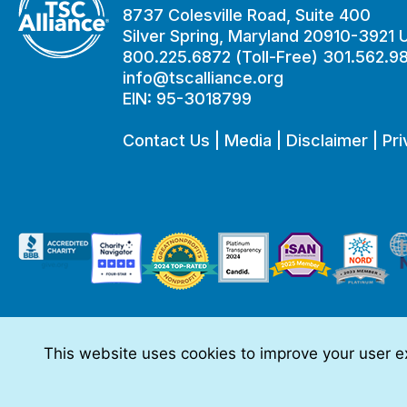
8737 Colesville Road, Suite 400
Silver Spring, Maryland 20910-3921
800.225.6872 (Toll-Free) 301.562.9
info@tscalliance.org
EIN: 95-3018799
Contact Us
|
Media
|
Disclaimer
|
Pri
This website uses cookies to improve your user ex
This website is made possible through sponsorships from:
The information you obtain at this site is not, nor is it intended t