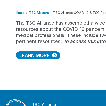
Home
TSC Matters
TSC Alliance COVID-19 & TSC Re
The TSC Alliance has assembled a wide 
resources about the COVID-19 pandemic 
medical professionals. These include FAQ
pertinent resources.
To access this inf
LEARN MORE
TSC Alliance