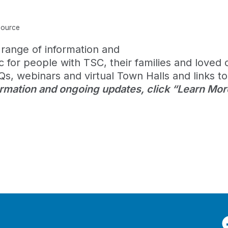
source
range of information and
for people with TSC, their families and loved 
s, webinars and virtual Town Halls and links to
ormation and ongoing updates, click “Learn Mor
F