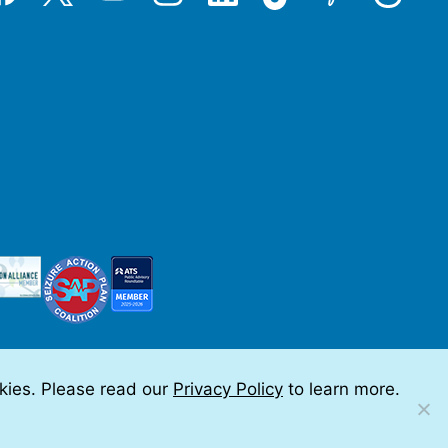
okies. Please read our
Privacy Policy
to learn more.
 by Teramark