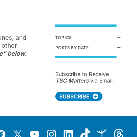
ones, and
TOPICS
 other
POSTS BY DATE
e” below.
Subscribe to Receive
TSC Matters
via Email:
SUBSCRIBE
Tiktok
Threads
Instagram
LinkedIn
Inspire
Twitter
acebook
YouTube