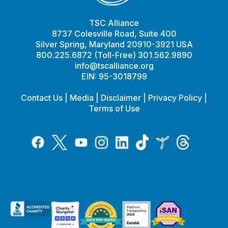
TSC Alliance
8737 Colesville Road, Suite 400
Silver Spring, Maryland 20910-3921 USA
800.225.6872 (Toll-Free) 301.562.9890
info@tscalliance.org
EIN: 95-3018799
Contact Us
|
Media
|
Disclaimer
|
Privacy Policy
|
Terms of Use
Tiktok
Twitter
Threads
Instagram
LinkedIn
Inspire
Facebook
YouTube