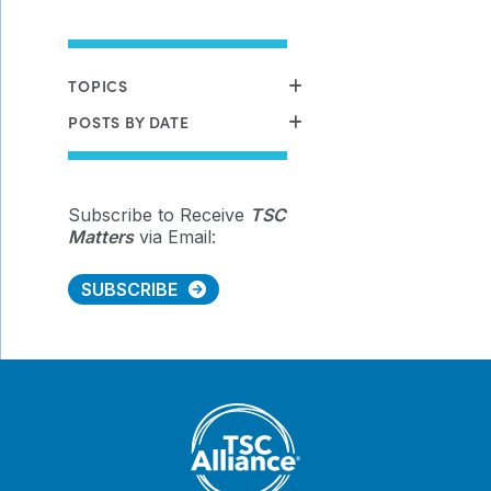
TOPICS
POSTS BY DATE
Subscribe to Receive
TSC
Matters
via Email:
SUBSCRIBE