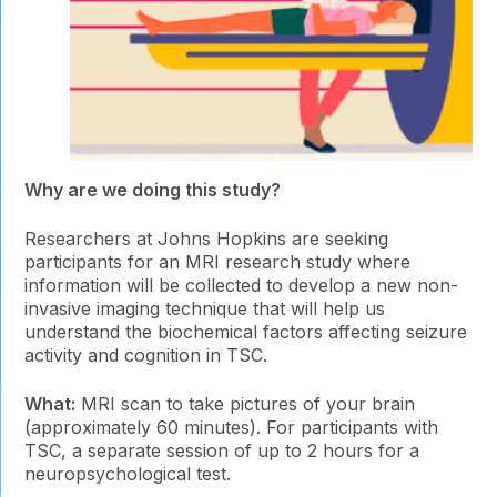
Why are we doing this study?
Researchers at Johns Hopkins are seeking
participants for an MRI research study where
information will be collected to develop a new non-
invasive imaging technique that will help us
understand the biochemical factors affecting seizure
activity and cognition in TSC.
What:
MRI scan to take pictures of your brain
(approximately 60 minutes). For participants with
TSC, a separate session of up to 2 hours for a
neuropsychological test.