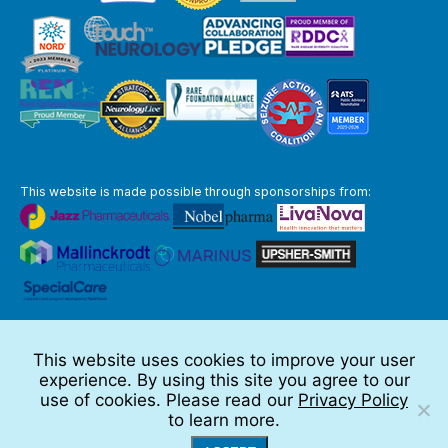
This website is made possible through sponsorships from:
The information you obtain at this site is not, nor is it intended to be,
medical advice.
This website uses cookies to improve your user
Full Disclaimer
experience. By using this site you agree to our
© 2026 TSC Alliance
use of cookies. Please read our
Privacy Policy
to learn more.
Website by Teramark