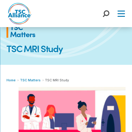
Skip
to
content
TSC
Matters
TSC MRI Study
Home
TSC Matters
TSC MRI Study