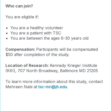
Who can join?
You are eligible if:
You are a healthy volunteer
You are a patient with TSC
You are between the ages 6-30 years old
Compensation:
Participants will be compensated
$50 after completion of the study.
Location of Research:
Kennedy Krieger Institute
(KKI), 707 North Broadway, Baltimore MD 21205
To learn more information about this study, contact
Mehreen Nabi at
tsc-mri@jh.edu
.