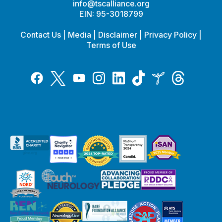
info@tscalliance.org
EIN: 95-3018799
Contact Us
|
Media
|
Disclaimer
|
Privacy Policy
|
Terms of Use
Tiktok
Twitter
Threads
Instagram
LinkedIn
Inspire
Facebook
YouTube