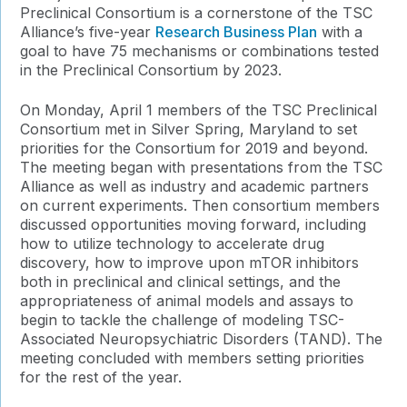
Preclinical Consortium is a cornerstone of the TSC
Alliance’s five-year
Research Business Plan
with a
goal to have 75 mechanisms or combinations tested
in the Preclinical Consortium by 2023.
On Monday, April 1 members of the TSC Preclinical
Consortium met in Silver Spring, Maryland to set
priorities for the Consortium for 2019 and beyond.
The meeting began with presentations from the TSC
Alliance as well as industry and academic partners
on current experiments. Then consortium members
discussed opportunities moving forward, including
how to utilize technology to accelerate drug
discovery, how to improve upon mTOR inhibitors
both in preclinical and clinical settings, and the
appropriateness of animal models and assays to
begin to tackle the challenge of modeling TSC-
Associated Neuropsychiatric Disorders (TAND). The
meeting concluded with members setting priorities
for the rest of the year.