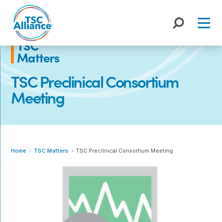
Skip
to
content
TSC
Matters
TSC Preclinical Consortium
Meeting
Home
TSC Matters
TSC Preclinical Consortium Meeting