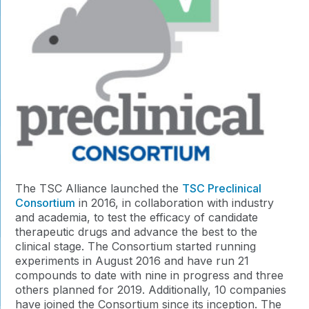
The TSC Alliance launched the
TSC Preclinical
Consortium
in 2016, in collaboration with industry
and academia, to test the efficacy of candidate
therapeutic drugs and advance the best to the
clinical stage. The Consortium started running
experiments in August 2016 and have run 21
compounds to date with nine in progress and three
others planned for 2019. Additionally, 10 companies
have joined the Consortium since its inception. The