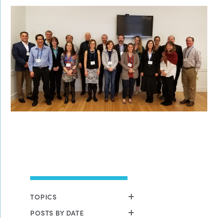
TOPICS
POSTS BY DATE