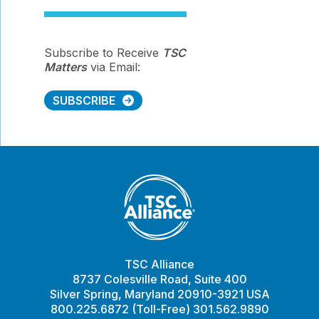
Subscribe to Receive
TSC
Matters
via Email:
SUBSCRIBE
TSC Alliance
8737 Colesville Road, Suite 400
Silver Spring, Maryland 20910-3921 USA
800.225.6872 (Toll-Free) 301.562.9890