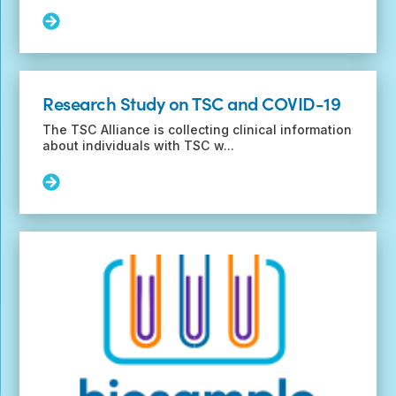
Read
More:
Funding
Opportunity
for
Research Study on TSC and COVID-19
SUDEP
Research
The TSC Alliance is collecting clinical information
and
about individuals with TSC w...
Prevention
Read
More:
Research
Study
on
TSC
and
COVID-
19