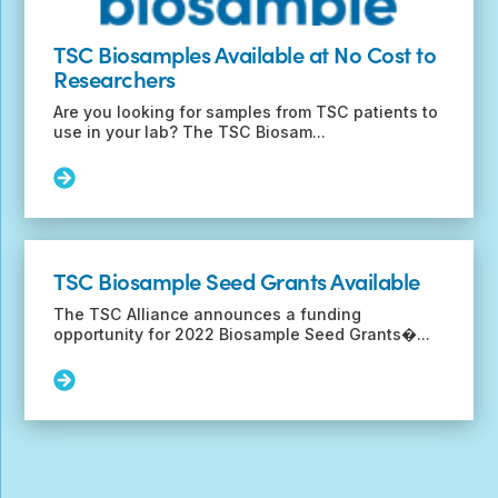
TSC Biosamples Available at No Cost to
Researchers
Are you looking for samples from TSC patients to
use in your lab? The TSC Biosam...
Read
More:
TSC
Biosamples
Available
TSC Biosample Seed Grants Available
at
No
The TSC Alliance announces a funding
Cost
opportunity for 2022 Biosample Seed Grants�...
to
Researchers
Read
More:
TSC
Biosample
Seed
Grants