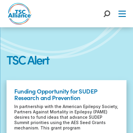
Skip
to
content
TSC Alert
Recent
Posts
Funding Opportunity for SUDEP
Research and Prevention
In partnership with the American Epilepsy Society,
Partners Against Mortality in Epilepsy (PAME)
desires to fund ideas that advance SUDEP
Summit priorities using the AES Seed Grants
mechanism. This grant program