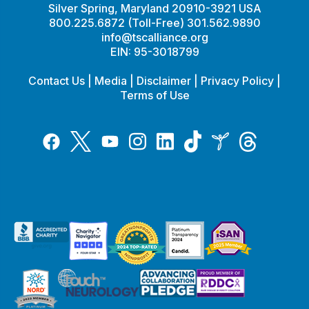
Silver Spring, Maryland 20910-3921 USA
800.225.6872 (Toll-Free) 301.562.9890
info@tscalliance.org
EIN: 95-3018799
Contact Us
|
Media
|
Disclaimer
|
Privacy Policy
|
Terms of Use
Tiktok
Twitter
Threads
Instagram
LinkedIn
Inspire
Facebook
YouTube