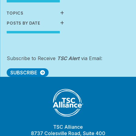
Available
TOPICS
POSTS BY DATE
Subscribe to Receive
TSC Alert
via Email:
SUBSCRIBE
TSC Alliance
8737 Colesville Road, Suite 400