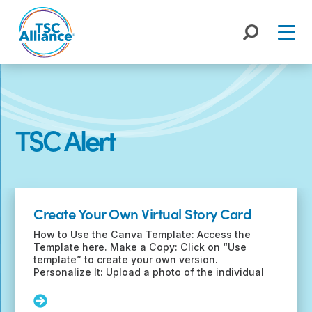
Skip
to
content
TSC Alert
Recent
Posts
Create Your Own Virtual Story Card
How to Use the Canva Template: Access the
Template here. Make a Copy: Click on “Use
template” to create your own version.
Personalize It: Upload a photo of the individual
Read