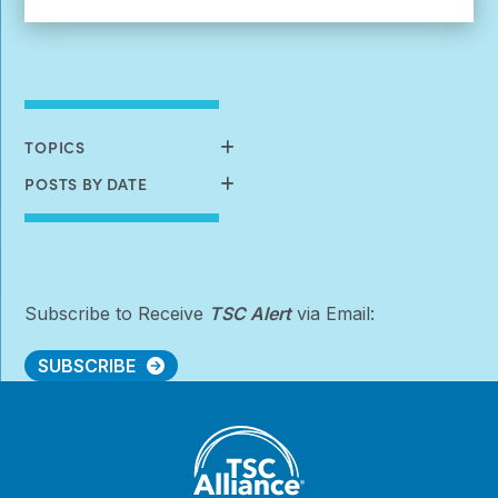
More:
Create
Your
Own
Virtual
Story
Card
TOPICS
POSTS BY DATE
Subscribe to Receive
TSC Alert
via Email:
SUBSCRIBE