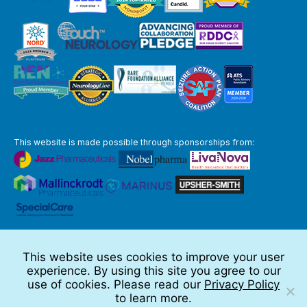
This website is made possible through sponsorships from:
The information you obtain at this site is not, nor is it intended to be,
medical advice.
This website uses cookies to improve your user
Full Disclaimer
experience. By using this site you agree to our
© 2026 TSC Alliance
use of cookies. Please read our
Privacy Policy
to learn more.
Website by Teramark