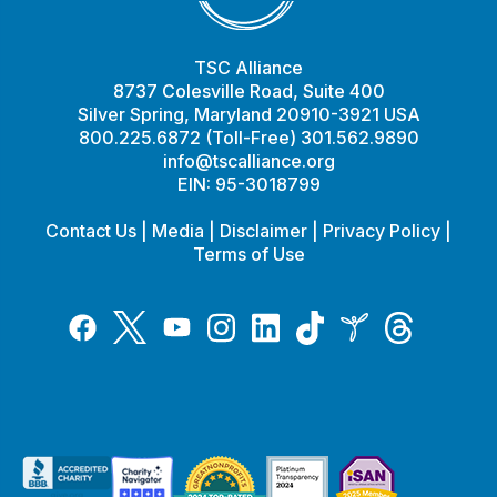
TSC Alliance
8737 Colesville Road, Suite 400
Silver Spring, Maryland 20910-3921 USA
800.225.6872 (Toll-Free) 301.562.9890
info@tscalliance.org
EIN: 95-3018799
Contact Us
|
Media
|
Disclaimer
|
Privacy Policy
|
Terms of Use
Tiktok
Twitter
Threads
Instagram
LinkedIn
Inspire
Facebook
YouTube