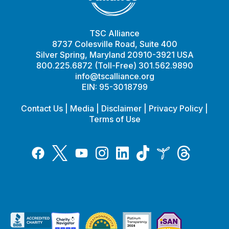
TSC Alliance
8737 Colesville Road, Suite 400
Silver Spring, Maryland 20910-3921 USA
800.225.6872 (Toll-Free) 301.562.9890
info@tscalliance.org
EIN: 95-3018799
Contact Us
|
Media
|
Disclaimer
|
Privacy Policy
|
Terms of Use
Tiktok
Twitter
Threads
Instagram
LinkedIn
Inspire
Facebook
YouTube