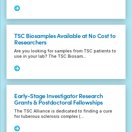
H)
Funding
Read
Announcement
More:
Save
the
Date
TSC Biosamples Available at No Cost to
for
Researchers
the
2023
Are you looking for samples from TSC patients to
International
use in your lab? The TSC Biosam...
TSC
Research
Read
Conference
More:
TSC
Biosamples
Available
Early-Stage Investigator Research
at
Grants & Postdoctoral Fellowships
No
Cost
The TSC Alliance is dedicated to finding a cure
to
for tuberous sclerosis complex (...
Researchers
Read