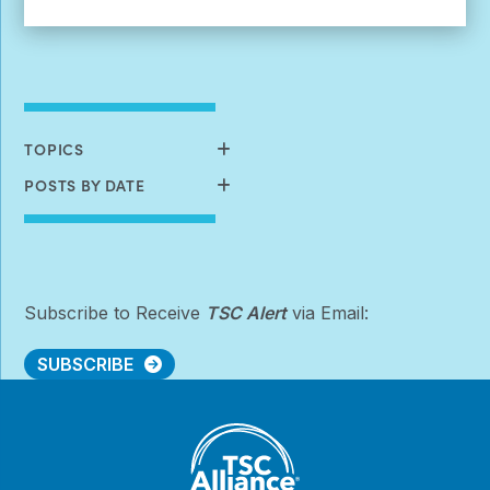
More:
Early-
Stage
Investigator
Research
Grants
&
TOPICS
Postdoctoral
Fellowships
POSTS BY DATE
Subscribe to Receive
TSC Alert
via Email:
SUBSCRIBE