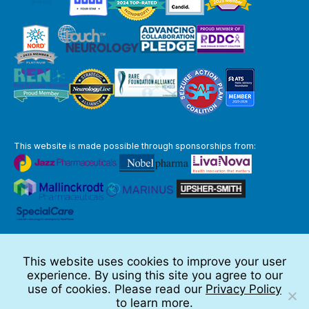
This website is made possible through sponsorships from:
The information you obtain at this site is not, nor is it intended to be,
medical advice.
This website uses cookies to improve your user
Full Disclaimer
experience. By using this site you agree to our
© 2026 TSC Alliance
use of cookies. Please read our
Privacy Policy
to learn more.