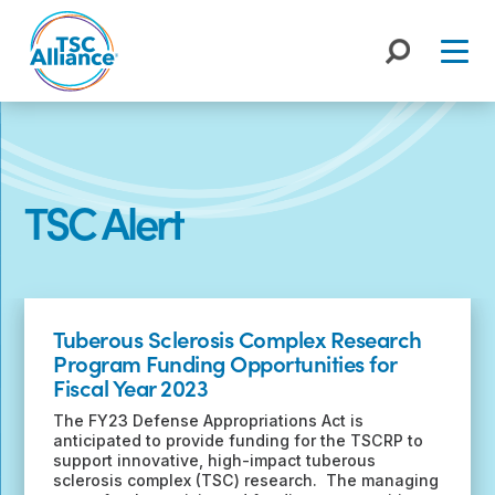
Skip
to
content
TSC Alert
Recent
Posts
Tuberous Sclerosis Complex Research
Program Funding Opportunities for
Fiscal Year 2023
The FY23 Defense Appropriations Act is
anticipated to provide funding for the TSCRP to
support innovative, high-impact tuberous
sclerosis complex (TSC) research. The managing