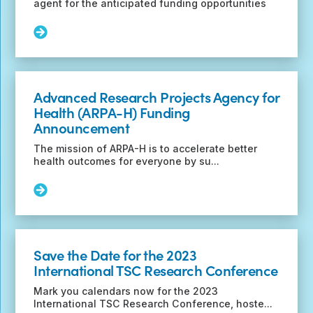
agent for the anticipated funding opportunities
Read
More:
Tuberous
Sclerosis
Complex
Advanced Research Projects Agency for
Research
Health (ARPA-H) Funding
Program
Announcement
Funding
Opportunities
The mission of ARPA-H is to accelerate better
for
health outcomes for everyone by su...
Fiscal
Year
Read
2023
More:
Advanced
Research
Projects
Save the Date for the 2023
Agency
International TSC Research Conference
for
Health
Mark you calendars now for the 2023
(ARPA-
International TSC Research Conference, hoste...