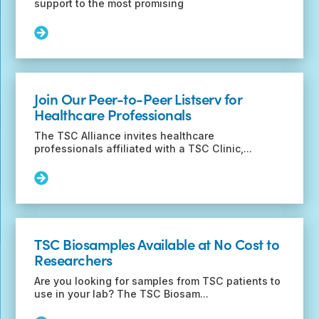
support to the most promising
Read
More:
Beckman
Foundation
funding
Join Our Peer-to-Peer Listserv for
opportunity
Healthcare Professionals
for
early-
The TSC Alliance invites healthcare
career
professionals affiliated with a TSC Clinic,...
researchers
Read
More:
Join
Our
Peer-
TSC Biosamples Available at No Cost to
to-
Researchers
Peer
Listserv
Are you looking for samples from TSC patients to
for
use in your lab? The TSC Biosam...
Healthcare
Professionals