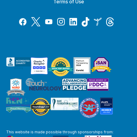
Terms of Use
Tiktok
Twitter
Threads
Instagram
LinkedIn
Inspire
Facebook
YouTube
This website is made possible through sponsorships from: