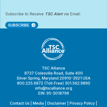
Subscribe to Receive
TSC Alert
via Email:
SUBSCRIBE
TSC Alliance
8737 Colesville Road, Suite 400
Silver Spring, Maryland 20910-3921 USA
800.225.6872 (Toll-Free) 301.562.9890
info@tscalliance.org
EIN: 95-3018799
Contact Us
|
Media
|
Disclaimer
|
Privacy Policy
|