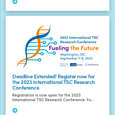
Read
More:
TSC
Biosamples
Available
at
No
Cost
to
Researchers
Deadline Extended! Register now for
the 2023 International TSC Research
Conference
Registration is now open for the 2023
International TSC Research Conference: Fu...
Read
More: