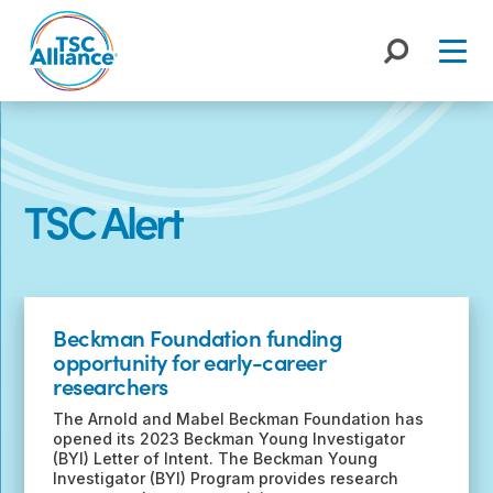
Skip
to
content
TSC Alert
Recent
Posts
Beckman Foundation funding
opportunity for early-career
researchers
The Arnold and Mabel Beckman Foundation has
opened its 2023 Beckman Young Investigator
(BYI) Letter of Intent. The Beckman Young
Investigator (BYI) Program provides research