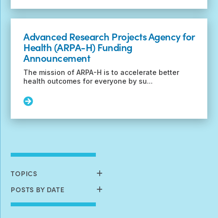
Deadline
Extended!
Register
Advanced Research Projects Agency for
now
Health (ARPA-H) Funding
for
Announcement
the
2023
The mission of ARPA-H is to accelerate better
International
health outcomes for everyone by su...
TSC
Research
Read
Conference
More:
Advanced
Research
Projects
Agency
for
Health
TOPICS
(ARPA-
H)
POSTS BY DATE
Funding
Announcement