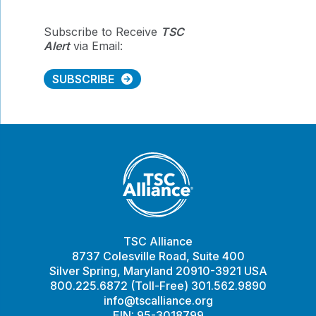
Subscribe to Receive
TSC
Alert
via Email:
SUBSCRIBE
TSC Alliance
8737 Colesville Road, Suite 400
Silver Spring, Maryland 20910-3921 USA
800.225.6872 (Toll-Free) 301.562.9890
info@tscalliance.org
EIN: 95-3018799