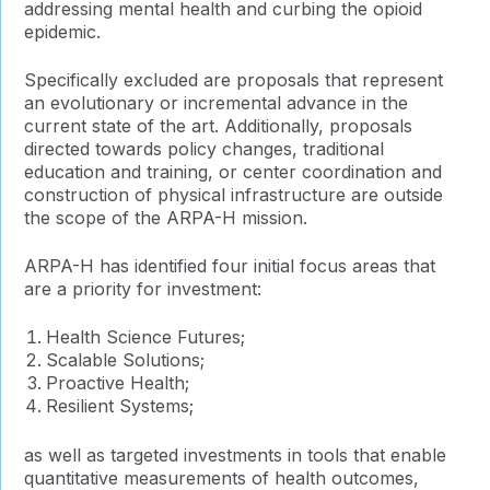
addressing mental health and curbing the opioid
epidemic.
Specifically excluded are proposals that represent
an evolutionary or incremental advance in the
current state of the art. Additionally, proposals
directed towards policy changes, traditional
education and training, or center coordination and
construction of physical infrastructure are outside
the scope of the ARPA-H mission.
ARPA-H has identified four initial focus areas that
are a priority for investment:
Health Science Futures;
Scalable Solutions;
Proactive Health;
Resilient Systems;
as well as targeted investments in tools that enable
quantitative measurements of health outcomes,