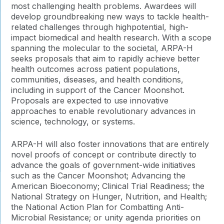
most challenging health problems. Awardees will
develop groundbreaking new ways to tackle health-
related challenges through highpotential, high-
impact biomedical and health research. With a scope
spanning the molecular to the societal, ARPA-H
seeks proposals that aim to rapidly achieve better
health outcomes across patient populations,
communities, diseases, and health conditions,
including in support of the Cancer Moonshot.
Proposals are expected to use innovative
approaches to enable revolutionary advances in
science, technology, or systems.
ARPA-H will also foster innovations that are entirely
novel proofs of concept or contribute directly to
advance the goals of government-wide initiatives
such as the Cancer Moonshot; Advancing the
American Bioeconomy; Clinical Trial Readiness; the
National Strategy on Hunger, Nutrition, and Health;
the National Action Plan for Combatting Anti-
Microbial Resistance; or unity agenda priorities on