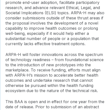
promote end-user adoption, facilitate participatory
research, and advance relevant Ethical, Legal, and
Societal Implications (ELSI) topics. ARPA-H may also
consider submissions outside of these thrust areas if
the proposal involves the development of a novel
capability to improve health outcomes or prolong
well-being, especially if it would help either a
substantial number of people or a population that
currently lacks effective treatment options.
ARPA-H will foster innovations across the spectrum
of technology readiness – from foundational science
to the introduction of new prototypes into the
marketplace. To receive funding, efforts must align
with ARPA-H’s mission to accelerate better health
outcomes and undertake research that cannot
otherwise be pursued within the health funding
ecosystem due to the nature of the technical risk.
This BAA is open and in effect for one year from the
date of release. Prior to submission of an abstract