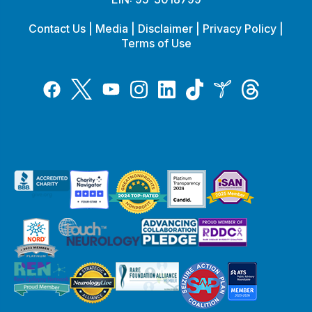
Contact Us
|
Media
|
Disclaimer
|
Privacy Policy
|
Terms of Use
Tiktok
Twitter
Threads
Instagram
LinkedIn
Inspire
Facebook
YouTube