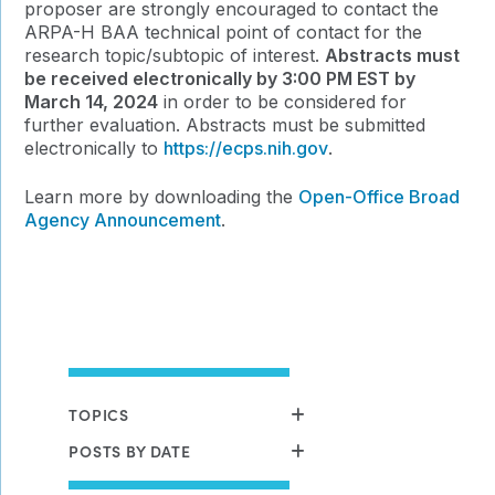
proposer are strongly encouraged to contact the
ARPA-H BAA technical point of contact for the
research topic/subtopic of interest.
Abstracts must
be received electronically by 3:00 PM EST by
March 14, 2024
in order to be considered for
further evaluation. Abstracts must be submitted
electronically to
https://ecps.nih.gov
.
Learn more by downloading the
Open-Office Broad
Agency Announcement
.
TOPICS
POSTS BY DATE