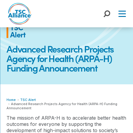
Skip
to
content
TSC
Alert
Advanced Research Projects
Agency for Health (ARPA-H)
Funding Announcement
Home
TSC Alert
Advanced Research Projects Agency for Health (ARPA-H) Funding
Announcement
The mission of ARPA-H is to accelerate better health
outcomes for everyone by supporting the
development of high-impact solutions to society’s