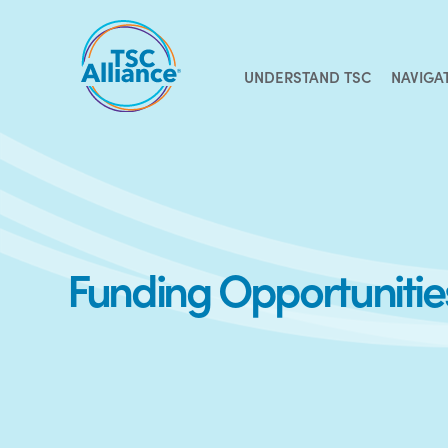
Skip
to
content
UNDERSTAND TSC
NAVIGA
Funding Opportuniti