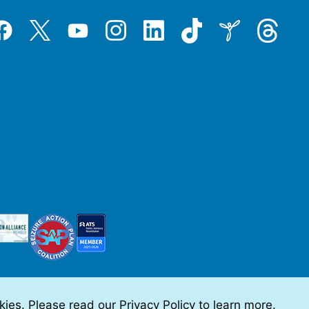
Tiktok
Threads
Instagram
LinkedIn
Inspire
Twitter
acebook
YouTube
okies. Please read our
Privacy Policy
to learn more.