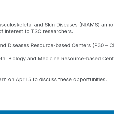
 Musculoskeletal and Skin Diseases (NIAMS) ann
f interest to TSC researchers.
nd Diseases Resource-based Centers (P30 – Clin
tal Biology and Medicine Resource-based Cent
rn on April 5 to discuss these opportunities.