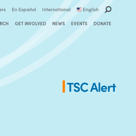
ers
En Español
International
English
ARCH
GET INVOLVED
NEWS
EVENTS
DONATE
TSC Alert