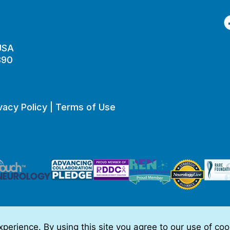
F
 USA
890
vacy Policy
|
Terms of Use
perience. By using this site you agree to our use of co