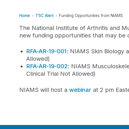
Home
TSC Alert
Funding Opportunities from NIAMS
The National Institute of Arthritis and
new funding opportunities that may be o
RFA-AR-19-001
: NIAMS Skin Biology a
Allowed)
RFA-AR-19-002
: NIAMS Musculoskele
Clinical Trial Not Allowed)
NIAMS will host a
webinar
at 2 pm Easte