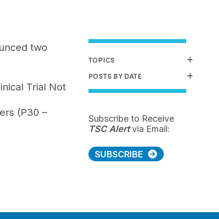
ounced two
TOPICS
POSTS BY DATE
ical Trial Not
ers (P30 –
Subscribe to Receive
TSC Alert
via Email:
SUBSCRIBE