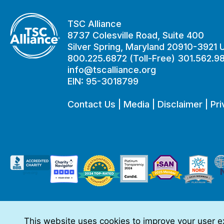
TSC Alliance
8737 Colesville Road, Suite 400
Silver Spring, Maryland 20910-3921
800.225.6872 (Toll-Free) 301.562.9
info@tscalliance.org
EIN: 95-3018799
Contact Us
|
Media
|
Disclaimer
|
Pri
This website uses cookies to improve your user ex
This website is made possible through sponsorships from: