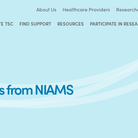
About Us
Healthcare Providers
Research
TE TSC
FIND SUPPORT
RESOURCES
PARTICIPATE IN RESE
es from NIAMS