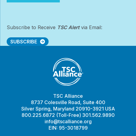
Conference
Subscribe to Receive
TSC Alert
via Email:
SUBSCRIBE
TSC Alliance
8737 Colesville Road, Suite 400
Silver Spring, Maryland 20910-3921 USA
800.225.6872 (Toll-Free) 301.562.9890
info@tscalliance.org
EIN: 95-3018799