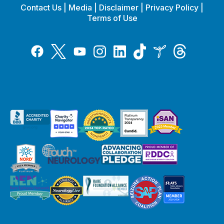
Contact Us
|
Media
|
Disclaimer
|
Privacy Policy
|
Terms of Use
Tiktok
Twitter
Threads
Instagram
LinkedIn
Inspire
Facebook
YouTube