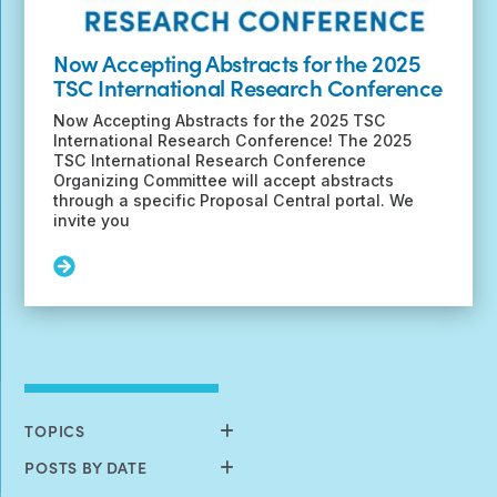
Now Accepting Abstracts for the 2025
TSC International Research Conference
Now Accepting Abstracts for the 2025 TSC
International Research Conference! The 2025
TSC International Research Conference
Organizing Committee will accept abstracts
through a specific Proposal Central portal. We
invite you
Read
More:
Now
Accepting
Abstracts
for
the
2025
TOPICS
TSC
International
POSTS BY DATE
Research