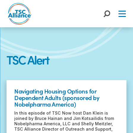
Skip
to
content
TSC Alert
Recent
Posts
Navigating Housing Options for
Dependent Adults (sponsored by
Nobelpharma America)
In this episode of TSC Now host Dan Klein is
joined by Bruce Hainan and Jim Kotsailidis from
Nobelpharma America, LLC and Shelly Meitzler,
TSC Alliance Director of Outreach and Support,