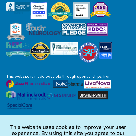
This website is made possible through sponsorships from:
The information you obtain at this site is not, nor is it intended to be,
medical advice.
This website uses cookies to improve your user
Full Disclaimer
experience. By using this site you agree to our