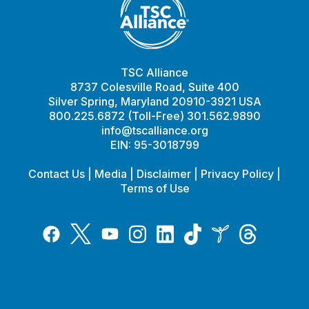
TSC Alliance
8737 Colesville Road, Suite 400
Silver Spring, Maryland 20910-3921 USA
800.225.6872 (Toll-Free) 301.562.9890
info@tscalliance.org
EIN: 95-3018799
Contact Us
|
Media
|
Disclaimer
|
Privacy Policy
|
Terms of Use
Tiktok
Twitter
Threads
Instagram
LinkedIn
Inspire
Facebook
YouTube