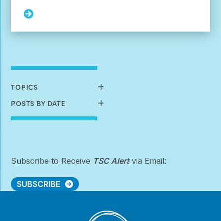
Read
More:
Navigating
Housing
Options
for
Dependent
Adults
TOPICS
(sponsored
by
POSTS BY DATE
Nobelpharma
America)
Subscribe to Receive
TSC Alert
via Email:
SUBSCRIBE