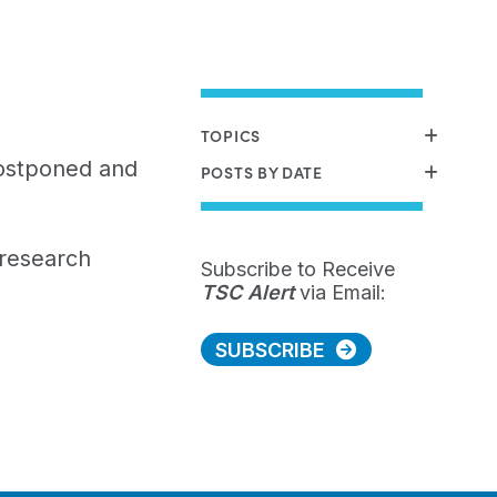
TOPICS
ostponed and
POSTS BY DATE
research
Subscribe to Receive
TSC Alert
via Email:
SUBSCRIBE