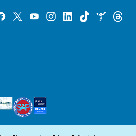
Tiktok
Threads
Instagram
LinkedIn
Inspire
Twitter
acebook
YouTube