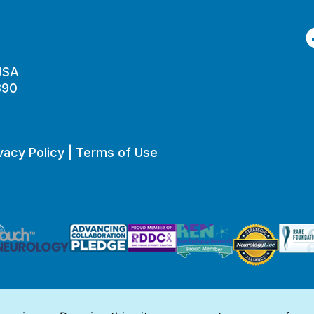
F
 USA
890
vacy Policy
|
Terms of Use