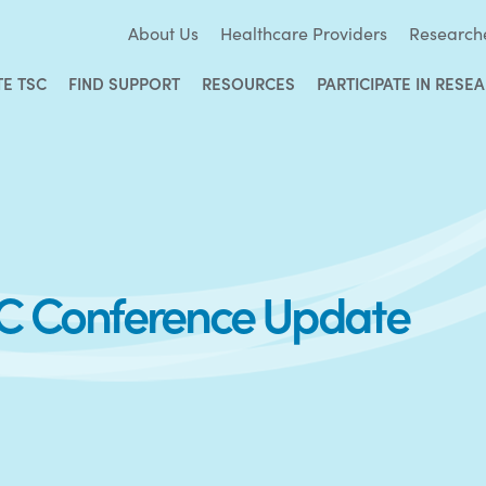
About Us
Healthcare Providers
Research
TE TSC
FIND SUPPORT
RESOURCES
PARTICIPATE IN RESE
SC Conference Update