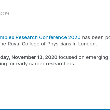
Update
 Complex Research Conference 2020
has been p
the Royal College of Physicians in London.
iday, November 13, 2020
focused on emerging 
g for early career researchers.