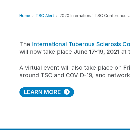
Home
TSC Alert
2020 International TSC Conference 
The
International Tuberous Sclerosis
will now take place
June 17-19, 2021
at 
A virtual event will also take place on
Fr
around TSC and COVID-19, and networkin
LEARN MORE