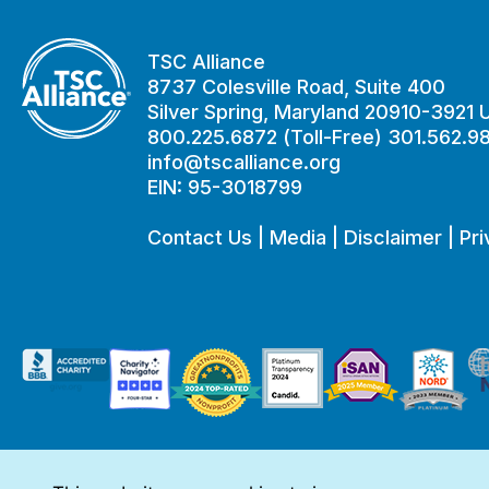
TSC Alliance
8737 Colesville Road, Suite 400
Silver Spring, Maryland 20910-3921
800.225.6872 (Toll-Free) 301.562.9
info@tscalliance.org
EIN: 95-3018799
Contact Us
|
Media
|
Disclaimer
|
Pri