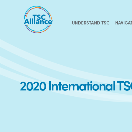
Skip
to
content
UNDERSTAND TSC
NAVIGA
2020 International T