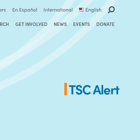
ers
En Español
International
English
ARCH
GET INVOLVED
NEWS
EVENTS
DONATE
TSC Alert