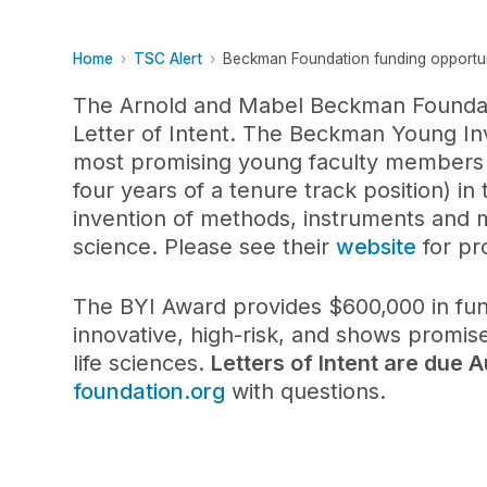
Home
TSC Alert
Beckman Foundation funding opportuni
The Arnold and Mabel Beckman Foundat
Letter of Intent. The Beckman Young In
most promising young faculty members in
four years of a tenure track position) in 
invention of methods, instruments and m
science. Please see their
website
for pro
The BYI Award provides $600,000 in fund
innovative, high-risk, and shows promise
life sciences.
Letters of Intent are due 
foundation.org
with questions.