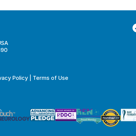
F
 USA
890
vacy Policy
|
Terms of Use