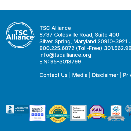
TSC Alliance
8737 Colesville Road, Suite 400
Silver Spring, Maryland 20910-3921
800.225.6872 (Toll-Free) 301.562.9
info@tscalliance.org
EIN: 95-3018799
Contact Us
|
Media
|
Disclaimer
|
Pri