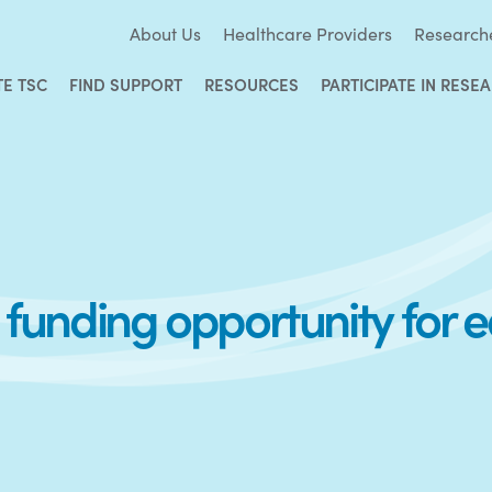
About Us
Healthcare Providers
Research
TE TSC
FIND SUPPORT
RESOURCES
PARTICIPATE IN RESE
unding opportunity for e