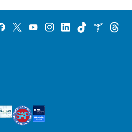
Tiktok
Threads
Instagram
LinkedIn
Inspire
Twitter
acebook
YouTube