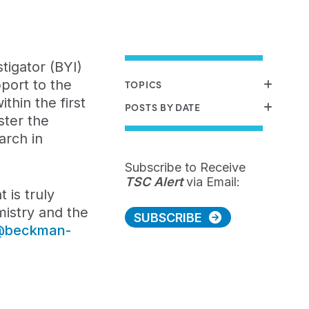
igator (BYI)
port to the
TOPICS
thin the first
POSTS BY DATE
ster the
arch in
Subscribe to Receive
TSC Alert
via Email:
 is truly
mistry and the
SUBSCRIBE
@beckman-