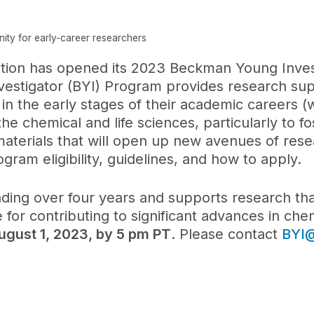
ty for early-career researchers
ion has opened its 2023 Beckman Young Invest
vestigator (BYI) Program provides research sup
 the early stages of their academic careers (wi
the chemical and life sciences, particularly to fo
aterials that will open up new avenues of rese
gram eligibility, guidelines, and how to apply.
ing over four years and supports research that
 for contributing to significant advances in che
August 1, 2023, by 5 pm PT
. Please contact
BYI