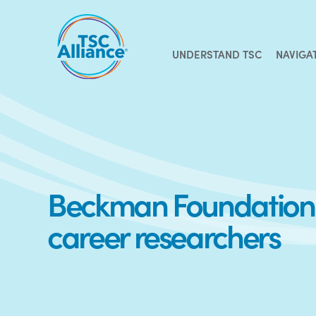
Skip
to
content
UNDERSTAND TSC
NAVIGA
Beckman Foundation f
career researchers