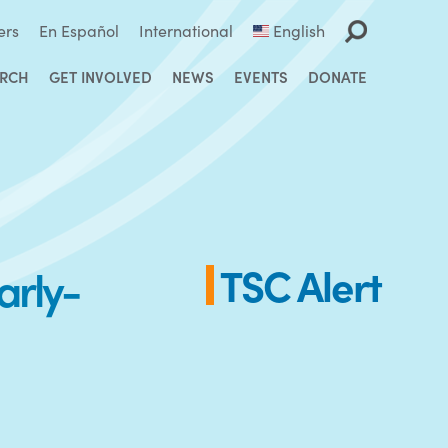
ers
En Español
International
English
ARCH
GET INVOLVED
NEWS
EVENTS
DONATE
arly-
TSC Alert