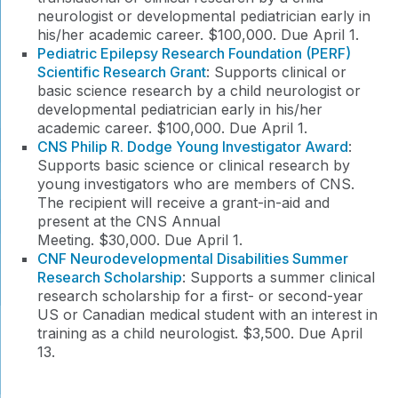
neurologist or developmental pediatrician early in
his/her academic career. $100,000. Due April 1.
Pediatric Epilepsy Research Foundation (PERF)
Scientific Research Grant
: Supports clinical or
basic science research by a child neurologist or
developmental pediatrician early in his/her
academic career. $100,000. Due April 1.
CNS Philip R. Dodge Young Investigator Award
:
Supports basic science or clinical research by
young investigators who are members of CNS.
The recipient will receive a grant-in-aid and
present at the CNS Annual
Meeting. $30,000. Due April 1.
CNF Neurodevelopmental Disabilities Summer
Research Scholarship
: Supports a summer clinical
research scholarship for a first- or second-year
US or Canadian medical student with an interest in
training as a child neurologist. $3,500. Due April
13.