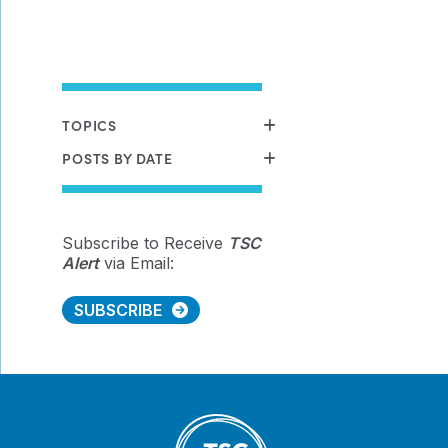
TOPICS
POSTS BY DATE
Subscribe to Receive
TSC
Alert
via Email:
SUBSCRIBE