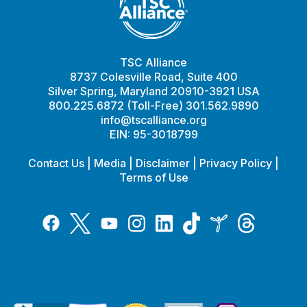
TSC Alliance
8737 Colesville Road, Suite 400
Silver Spring, Maryland 20910-3921 USA
800.225.6872 (Toll-Free) 301.562.9890
info@tscalliance.org
EIN: 95-3018799
Contact Us
|
Media
|
Disclaimer
|
Privacy Policy
|
Terms of Use
Tiktok
Twitter
Threads
Instagram
LinkedIn
Inspire
Facebook
YouTube