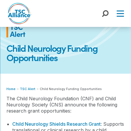
Skip
to
content
TSC
Alert
Child Neurology Funding
Opportunities
Home
TSC Alert
Child Neurology Funding Opportunities
The Child Neurology Foundation (CNF) and Child
Neurology Society (CNS) announce the following
research grant opportunities:
Child Neurology Shields Research Grant
: Supports
translational or clinical research by a child