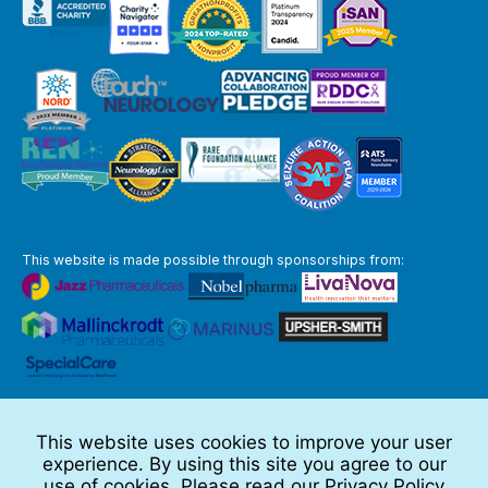
This website is made possible through sponsorships from:
The information you obtain at this site is not, nor is it intended to be,
medical advice.
This website uses cookies to improve your user
Full Disclaimer
experience. By using this site you agree to our
© 2026 TSC Alliance
use of cookies. Please read our
Privacy Policy