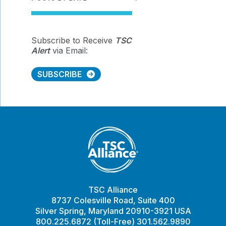
Subscribe to Receive
TSC
Alert
via Email:
SUBSCRIBE
TSC Alliance
8737 Colesville Road, Suite 400
Silver Spring, Maryland 20910-3921 USA
800.225.6872 (Toll-Free) 301.562.9890