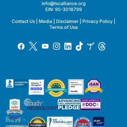
info@tscalliance.org
EIN: 95-3018799
Contact Us
|
Media
|
Disclaimer
|
Privacy Policy
|
Terms of Use
Tiktok
Twitter
Threads
Instagram
LinkedIn
Inspire
Facebook
YouTube