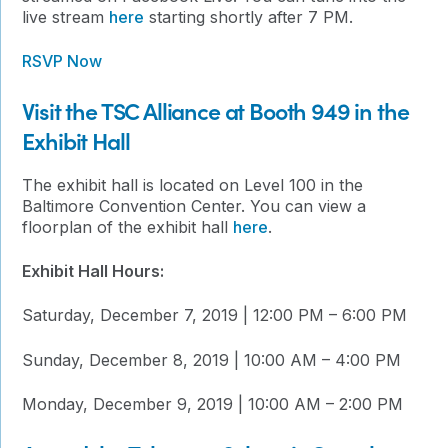
live stream
here
starting shortly after 7 PM.
RSVP Now
Visit the TSC Alliance at Booth 949 in the
Exhibit Hall
The exhibit hall is located on Level 100 in the
Baltimore Convention Center. You can view a
floorplan of the exhibit hall
here
.
Exhibit Hall Hours:
Saturday, December 7, 2019 | 12:00 PM – 6:00 PM
Sunday, December 8, 2019 | 10:00 AM – 4:00 PM
Monday, December 9, 2019 | 10:00 AM – 2:00 PM