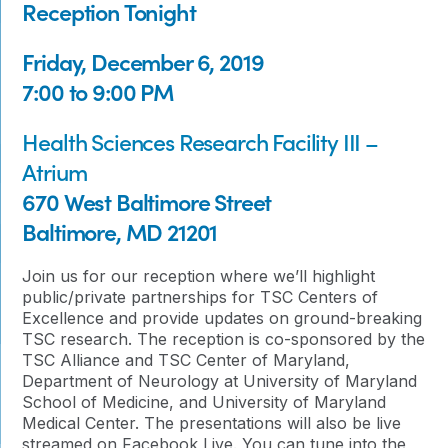
Reception Tonight
Friday, December 6, 2019
7:00 to 9:00 PM
Health Sciences Research Facility III –
Atrium
670 West Baltimore Street
Baltimore, MD 21201
Join us for our reception where we’ll highlight
public/private partnerships for TSC Centers of
Excellence and provide updates on ground-breaking
TSC research. The reception is co-sponsored by the
TSC Alliance and TSC Center of Maryland,
Department of Neurology at University of Maryland
School of Medicine, and University of Maryland
Medical Center. The presentations will also be live
streamed on Facebook Live. You can tune into the