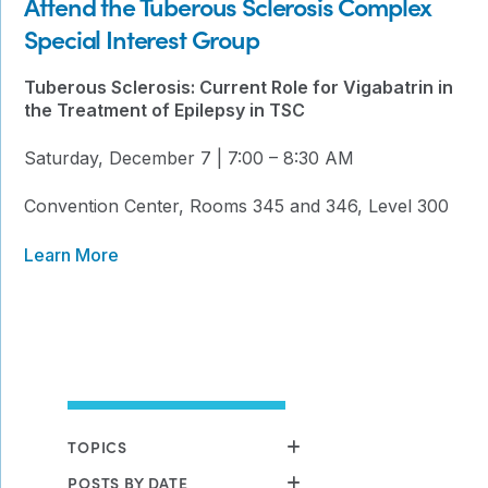
Attend the Tuberous Sclerosis Complex
Special Interest Group
Tuberous Sclerosis: Current Role for Vigabatrin in
the Treatment of Epilepsy in TSC
Saturday, December 7 | 7:00 – 8:30 AM
Convention Center, Rooms 345 and 346, Level 300
Learn More
TOPICS
POSTS BY DATE