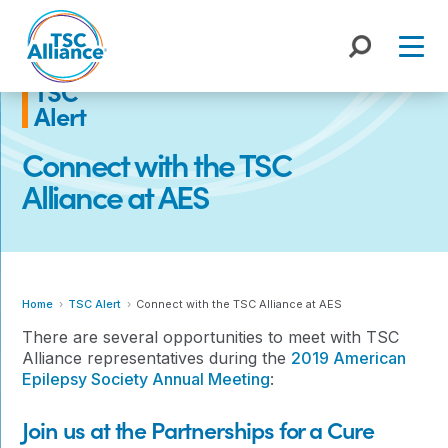
Skip
to
content
TSC
Alert
Connect with the TSC
Alliance at AES
Home
TSC Alert
Connect with the TSC Alliance at AES
There are several opportunities to meet with TSC
Alliance representatives during the
2019 American
Epilepsy Society Annual Meeting
:
Join us at the Partnerships for a Cure