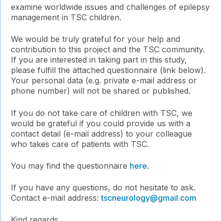
examine worldwide issues and challenges of epilepsy
management in TSC children.
We would be truly grateful for your help and
contribution to this project and the TSC community.
If you are interested in taking part in this study,
please fulfill the attached questionnaire (link below).
Your personal data (e.g. private e-mail address or
phone number) will not be shared or published.
If you do not take care of children with TSC, we
would be grateful if you could provide us with a
contact detail (e-mail address) to your colleague
who takes care of patients with TSC.
You may find the questionnaire
here
.
If you have any questions, do not hesitate to ask.
Contact e-mail address:
tscneurology@gmail.
com
Kind regards,