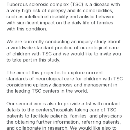
Tuberous sclerosis complex (TSC) is a disease with
a very high risk of epilepsy and its comorbidities,
such as intellectual disability and autistic behavior
with significant impact on the daily life of families
with this condition.
We are currently conducting an inquiry study about
a worldwide standard practice of neurological care
of children with TSC and we would like to invite you
to take part in this study.
The aim of this project is to explore current
standards of neurological care for children with TSC
considering epilepsy diagnosis and management in
the leading TSC centers in the world.
Our second aim is also to provide a list with contact
details to the centers/hospitals taking care of TSC
patients to facilitate patients, families, and physicians
the obtaining further information, referring patients,
and collaborate in research. We would like also to