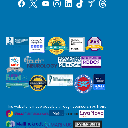
Tiktok
Twitter
Threads
Instagram
LinkedIn
Inspire
Facebook
YouTube
This website is made possible through sponsorships from: