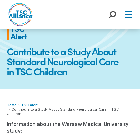
Skip
to
content
TSC
Alert
Contribute to a Study About
Standard Neurological Care
in TSC Children
Home
TSC Alert
Contribute to a Study About Standard Neurological Care in TSC
Children
Information about the Warsaw Medical University
study: