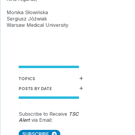
Monika Słowińska
Sergiusz Jóźwiak
Warsaw Medical University
TOPICS
POSTS BY DATE
Subscribe to Receive
TSC
Alert
via Email:
SUBSCRIBE