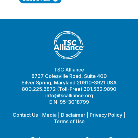
TSC Alliance
8737 Colesville Road, Suite 400
Silver Spring, Maryland 20910-3921 USA
800.225.6872 (Toll-Free) 301.562.9890
info@tscalliance.org
EIN: 95-3018799
Contact Us
|
Media
|
Disclaimer
|
Privacy Policy
|
Terms of Use