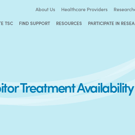
About Us
Healthcare Providers
Research
TE TSC
FIND SUPPORT
RESOURCES
PARTICIPATE IN RESE
tor Treatment Availability