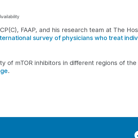
ailability
(C), FAAP, and his research team at The Hospi
nternational survey of physicians who treat indiv
ity of mTOR inhibitors in different regions of th
age
.
F