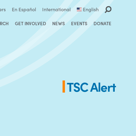
ers
En Español
International
English
ARCH
GET INVOLVED
NEWS
EVENTS
DONATE
TSC Alert