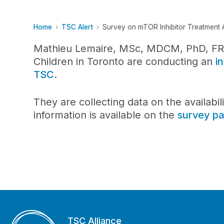
Home
TSC Alert
Survey on mTOR Inhibitor Treatment Av
Mathieu Lemaire, MSc, MDCM, PhD, FRCP
Children in Toronto are conducting an
i
TSC
.
They are collecting data on the availabil
information is available on the
survey p
TSC Alliance