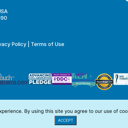
 USA
890
vacy Policy
|
Terms of Use
perience. By using this site you agree to our use of co
o be, medical advice.
Full Disclaimer
|
© 2026 TSC Alliance
|
Website
ACCEPT