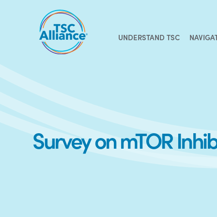
Skip
to
content
UNDERSTAND TSC
NAVIGA
Survey on mTOR Inhibi