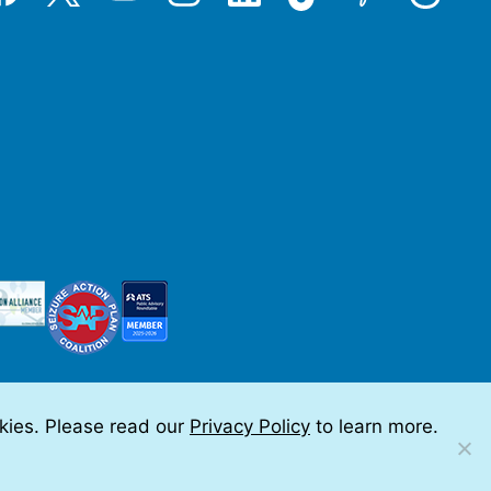
okies. Please read our
Privacy Policy
to learn more.
 by Teramark