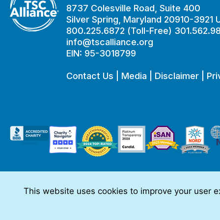
8737 Colesville Road, Suite 400
Silver Spring, Maryland 20910-3921
800.225.6872 (Toll-Free) 301.562.9
info@tscalliance.org
EIN: 95-3018799
Contact Us
|
Media
|
Disclaimer
|
Pri
This website uses cookies to improve your user ex
This website is made possible through sponsorships from:
The information you obtain at this site is not, nor is it intended t