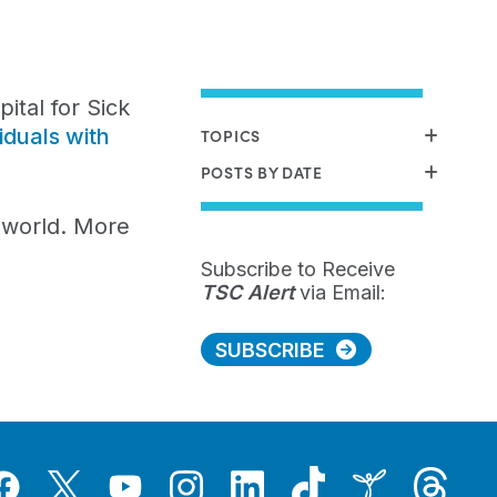
tal for Sick
iduals with
TOPICS
POSTS BY DATE
e world. More
Subscribe to Receive
TSC Alert
via Email:
SUBSCRIBE
Tiktok
Threads
Instagram
LinkedIn
Inspire
Twitter
acebook
YouTube