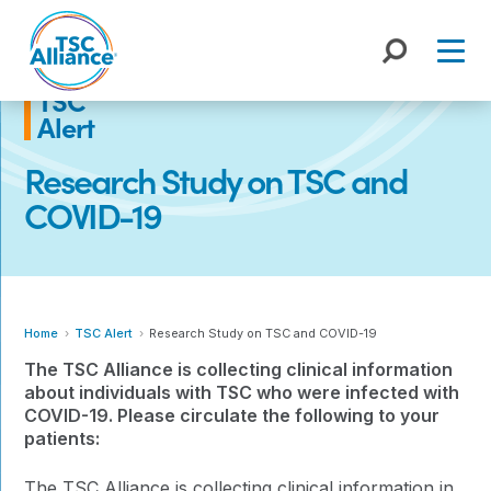
Skip
to
content
TSC
Alert
Research Study on TSC and
COVID-19
Home
TSC Alert
Research Study on TSC and COVID-19
The TSC Alliance is collecting clinical information
about individuals with TSC who were infected with
COVID-19. Please circulate the following to your
patients:
The TSC Alliance is collecting clinical information in