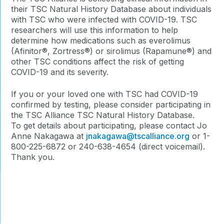
their TSC Natural History Database about individuals
with TSC who were infected with COVID-19. TSC
researchers will use this information to help
determine how medications such as everolimus
(Afinitor®, Zortress®) or sirolimus (Rapamune®) and
other TSC conditions affect the risk of getting
COVID-19 and its severity.
If you or your loved one with TSC had COVID-19
confirmed by testing, please consider participating in
the TSC Alliance TSC Natural History Database.
To get details about participating, please contact Jo
Anne Nakagawa at
jnakagawa@tscalliance.org
or 1-
800-225-6872 or 240-638-4654 (direct voicemail).
Thank you.