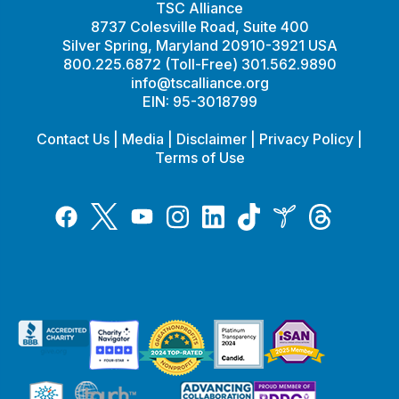
TSC Alliance
8737 Colesville Road, Suite 400
Silver Spring, Maryland 20910-3921 USA
800.225.6872 (Toll-Free) 301.562.9890
info@tscalliance.org
EIN: 95-3018799
Contact Us
|
Media
|
Disclaimer
|
Privacy Policy
|
Terms of Use
Tiktok
Twitter
Threads
Instagram
LinkedIn
Inspire
Facebook
YouTube