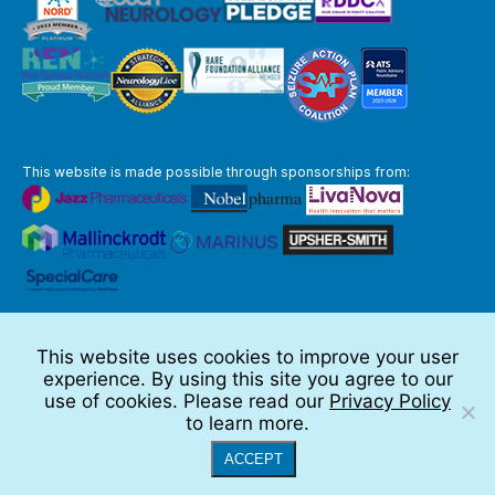
This website is made possible through sponsorships from:
The information you obtain at this site is not, nor is it intended to be,
medical advice.
This website uses cookies to improve your user
Full Disclaimer
experience. By using this site you agree to our
© 2026 TSC Alliance
use of cookies. Please read our
Privacy Policy
to learn more.
Website by Teramark
ACCEPT