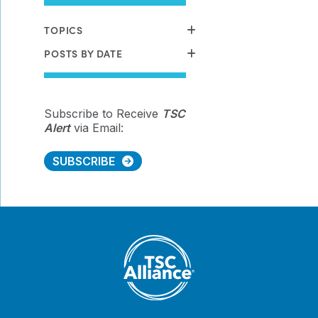
TOPICS
POSTS BY DATE
Subscribe to Receive
TSC
Alert
via Email:
SUBSCRIBE