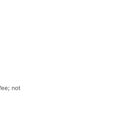
fee; not