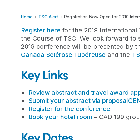
Home
TSC Alert
Registration Now Open for 2019 Inte
Register here
for the 2019 Internationa
the Course of TSC. We look forward to 
2019 conference will be presented by th
Canada Sclérose Tubéreuse
and the
TS
Key Links
Review abstract and travel award appl
Submit your abstract via proposalC
Register for the conference
Book your hotel room
– CAD 199 group
Key Dates