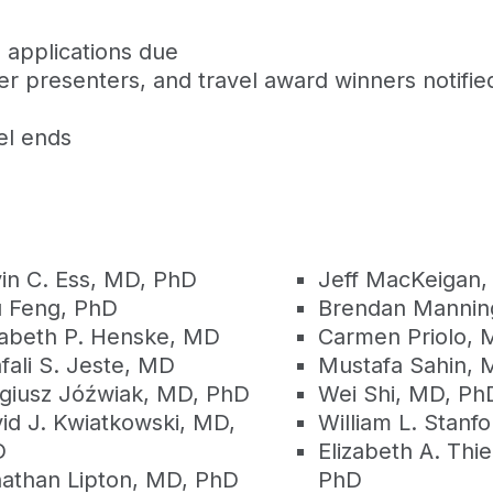
 applications due
r presenters, and travel award winners notifie
el ends
in C. Ess, MD, PhD
Jeff MacKeigan,
 Feng, PhD
Brendan Mannin
zabeth P. Henske, MD
Carmen Priolo, 
fali S. Jeste, MD
Mustafa Sahin, 
giusz Jóźwiak, MD, PhD
Wei Shi, MD, Ph
id J. Kwiatkowski, MD,
William L. Stanf
D
Elizabeth A. Thi
athan Lipton, MD, PhD
PhD