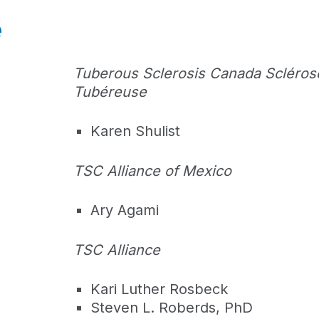
e
Tuberous Sclerosis Canada Scléros
Tubéreuse
Karen Shulist
TSC Alliance of Mexico
Ary Agami
TSC Alliance
Kari Luther Rosbeck
Steven L. Roberds, PhD