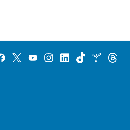
Tiktok
Threads
Instagram
LinkedIn
Inspire
Twitter
acebook
YouTube