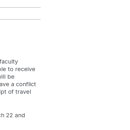
faculty
le to receive
ill be
ve a conflict
pt of travel
h 22 and