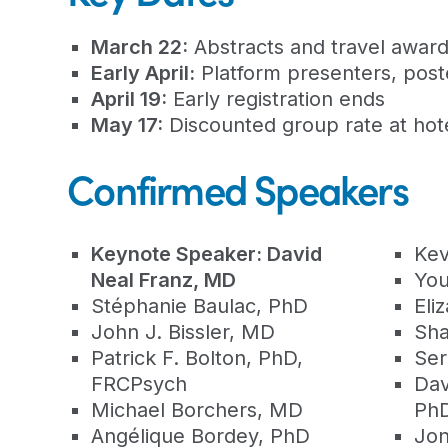
March 22:
Abstracts and travel award
Early April:
Platform presenters, poste
April 19:
Early registration ends
May 17:
Discounted group rate at hot
Confirmed Speakers
Keynote Speaker: David
Kev
Neal Franz, MD
You
Stéphanie Baulac, PhD
Eli
John J. Bissler, MD
Sha
Patrick F. Bolton, PhD,
Ser
FRCPsych
Dav
Michael Borchers, MD
Ph
Angélique Bordey, PhD
Jon