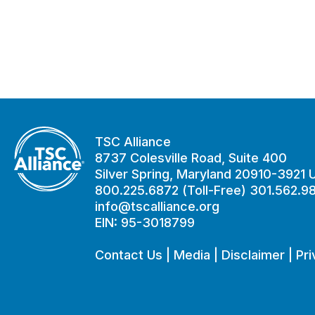
TSC Alliance
8737 Colesville Road, Suite 400
Silver Spring, Maryland 20910-3921
800.225.6872 (Toll-Free) 301.562.9
info@tscalliance.org
EIN: 95-3018799
Contact Us
|
Media
|
Disclaimer
|
Pri