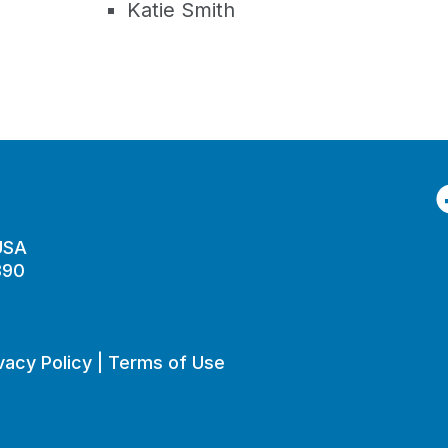
Katie Smith
F
 USA
890
vacy Policy
|
Terms of Use