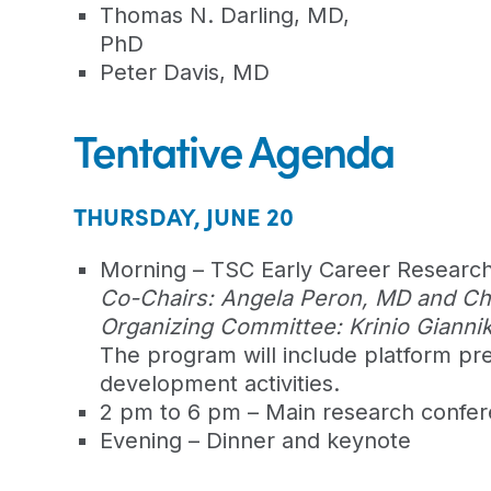
Thomas N. Darling, MD,
PhD
Peter Davis, MD
Tentative Agenda
THURSDAY, JUNE 20
Morning – TSC Early Career Resear
Co-Chairs: Angela Peron, MD and Char
Organizing Committee: Krinio Gianni
The program will include platform pres
development activities.
2 pm to 6 pm – Main research confe
Evening – Dinner and keynote