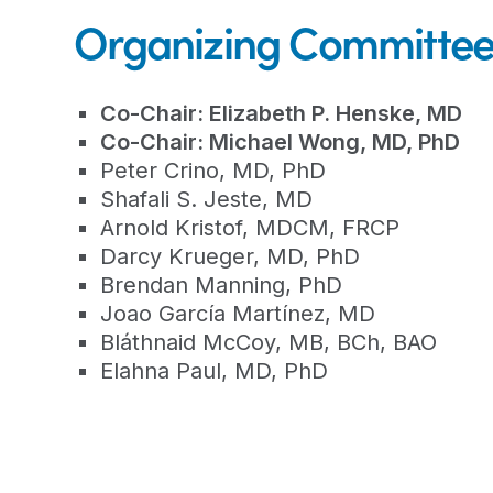
Organizing Committe
Co-Chair: Elizabeth P. Henske, MD
Co-Chair: Michael Wong, MD, PhD
Peter Crino, MD, PhD
Shafali S. Jeste, MD
Arnold Kristof, MDCM, FRCP
Darcy Krueger, MD, PhD
Brendan Manning, PhD
Joao García Martínez, MD
Bláthnaid McCoy, MB, BCh, BAO
Elahna Paul, MD, PhD