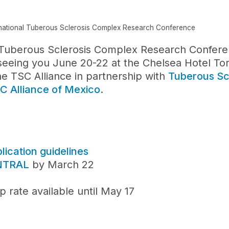
rnational Tuberous Sclerosis Complex Research Conference
l Tuberous Sclerosis Complex Research Confer
seeing you June 20-22 at the Chelsea Hotel To
e TSC Alliance in partnership with
Tuberous Sc
C Alliance of Mexico
.
ication guidelines
ENTRAL
by March 22
 rate available until May 17