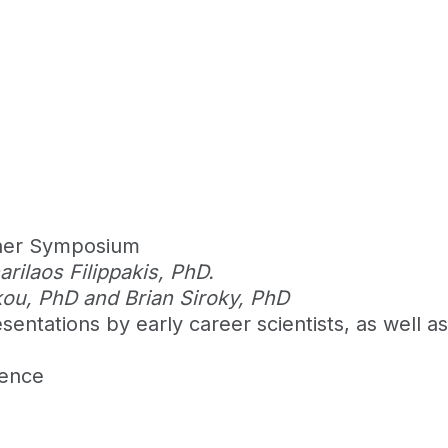
cher Symposium
ilaos Filippakis, PhD.
kou, PhD and Brian Siroky, PhD
entations by early career scientists, as well a
rence