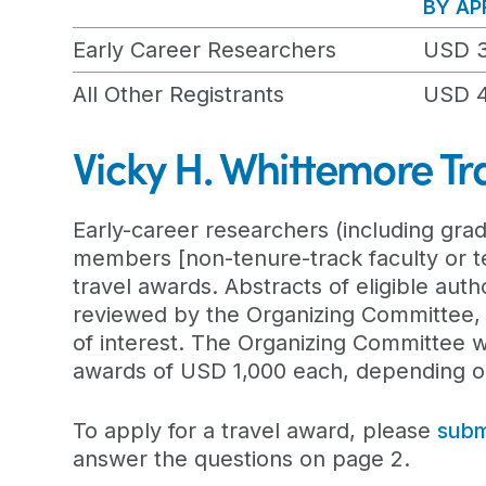
BY APR
Early Career Researchers
USD 
All Other Registrants
USD 
Vicky H. Whittemore Tr
Early-career researchers (including grad
members [non-tenure-track faculty or ten
travel awards. Abstracts of eligible auth
reviewed by the Organizing Committee,
of interest. The Organizing Committee wil
awards of USD 1,000 each, depending on
To apply for a travel award, please
subm
answer the questions on page 2.