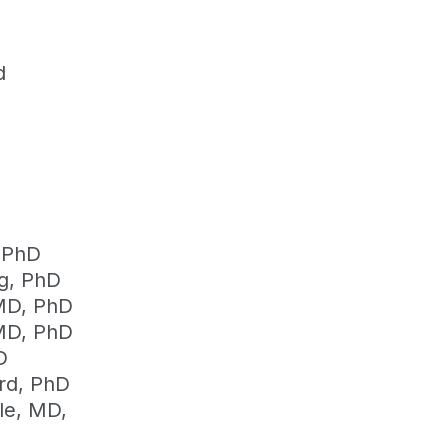
d
 PhD
g, PhD
MD, PhD
MD, PhD
D
ord, PhD
ele, MD,