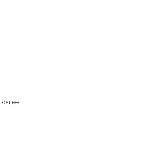
s career