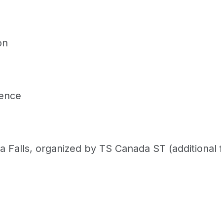
on
rence
ra Falls, organized by TS Canada ST (additional 