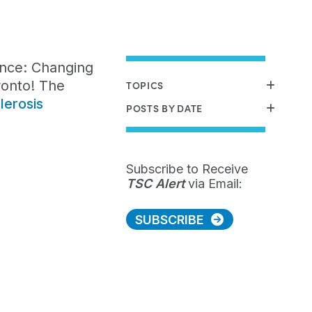
ence: Changing
ronto! The
TOPICS
lerosis
POSTS BY DATE
Subscribe to Receive
TSC Alert
via Email:
SUBSCRIBE