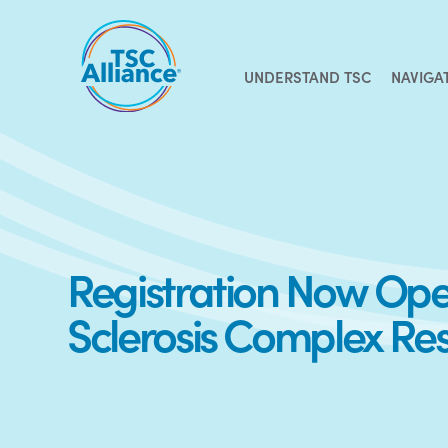
Skip
to
content
UNDERSTAND TSC
NAVIGA
Registration Now Open
Sclerosis Complex Re