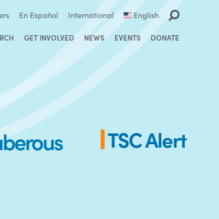
ers
En Español
International
English
ARCH
GET INVOLVED
NEWS
EVENTS
DONATE
Tuberous
TSC Alert