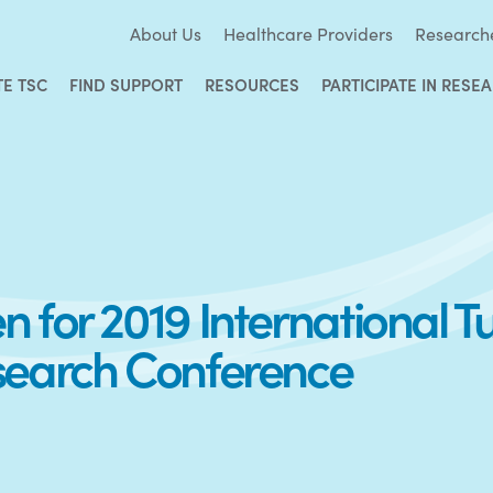
About Us
Healthcare Providers
Research
TE TSC
FIND SUPPORT
RESOURCES
PARTICIPATE IN RESE
 for 2019 International 
search Conference