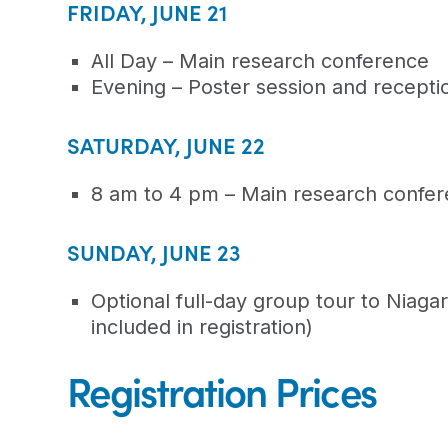
FRIDAY, JUNE 21
All Day – Main research conference
Evening – Poster session and recepti
SATURDAY, JUNE 22
8 am to 4 pm – Main research confe
SUNDAY, JUNE 23
Optional full-day group tour to Niaga
included in registration)
Registration Prices