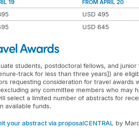
IL 19
FROM APRIL 20
395
USD 495
495
USD 645
avel Awards
uate students, postdoctoral fellows, and junior 
ure-track for less than three years]) are eligib
ors requesting consideration for travel awards w
 excluding any committee members who may ha
l select a limited number of abstracts for recei
 available funds.
it your abstract via proposalCENTRAL
by Marc