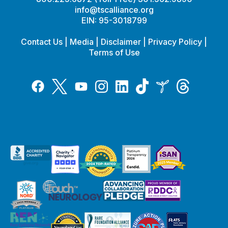
info@tscalliance.org
EIN: 95-3018799
Contact Us
|
Media
|
Disclaimer
|
Privacy Policy
|
Terms of Use
Tiktok
Twitter
Threads
Instagram
LinkedIn
Inspire
Facebook
YouTube