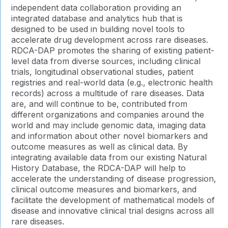
independent data collaboration providing an
integrated database and analytics hub that is
designed to be used in building novel tools to
accelerate drug development across rare diseases.
RDCA-DAP promotes the sharing of existing patient-
level data from diverse sources, including clinical
trials, longitudinal observational studies, patient
registries and real-world data (e.g., electronic health
records) across a multitude of rare diseases. Data
are, and will continue to be, contributed from
different organizations and companies around the
world and may include genomic data, imaging data
and information about other novel biomarkers and
outcome measures as well as clinical data. By
integrating available data from our existing Natural
History Database, the RDCA-DAP will help to
accelerate the understanding of disease progression,
clinical outcome measures and biomarkers, and
facilitate the development of mathematical models of
disease and innovative clinical trial designs across all
rare diseases.