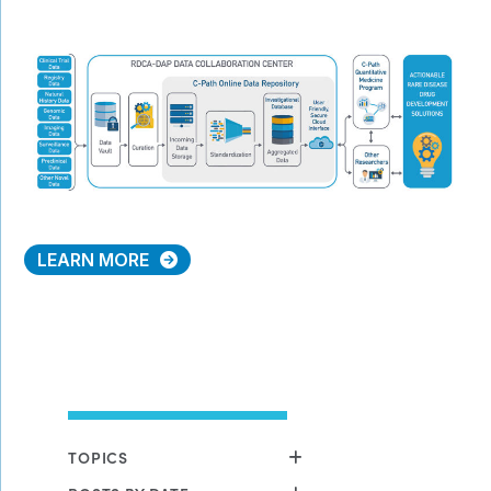
LEARN MORE
TOPICS