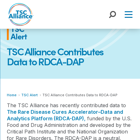
Skip
to
content
TSC
Alert
TSC Alliance Contributes
Data to RDCA-DAP
Home
TSC Alert
TSC Alliance Contributes Data to RDCA-DAP
The TSC Alliance has recently contributed data to
The Rare Disease Cures Accelerator–Data and
Analytics Platform (RDCA-DAP)
,
funded by the U.S.
Food and Drug Administration and developed by the
Critical Path Institute and the National Organization
for Rare Disorders.
The RDCA-DAP is a neutral,