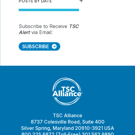
POSTS BY DATE
Subscribe to Receive
TSC
Alert
via Email:
SUBSCRIBE
TSC Alliance
8737 Colesville Road, Suite 400
Silver Spring, Maryland 20910-3921 USA
800.225.6872 (Toll-Free) 301.562.9890