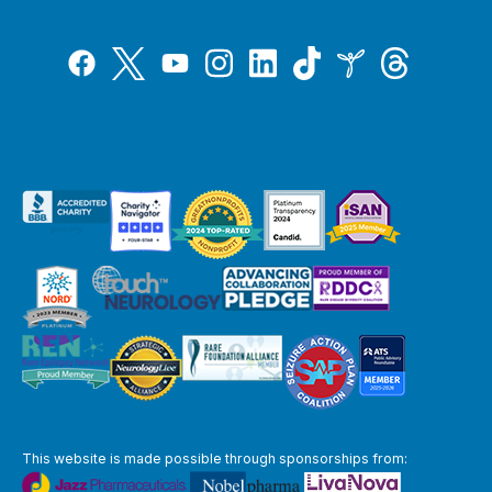
Tiktok
Twitter
Threads
Instagram
LinkedIn
Inspire
Facebook
YouTube
This website is made possible through sponsorships from: