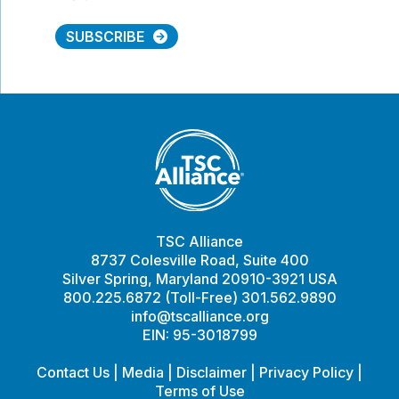
SUBSCRIBE
TSC Alliance
8737 Colesville Road, Suite 400
Silver Spring, Maryland 20910-3921 USA
800.225.6872 (Toll-Free) 301.562.9890
info@tscalliance.org
EIN: 95-3018799
Contact Us
|
Media
|
Disclaimer
|
Privacy Policy
|
Terms of Use