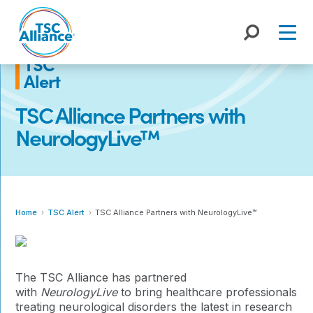
Skip
to
content
TSC
Alert
TSC Alliance Partners with
NeurologyLive™
Home
TSC Alert
TSC Alliance Partners with NeurologyLive™
The TSC Alliance has partnered
with
NeurologyLive
to bring healthcare professionals
treating neurological disorders the latest in research