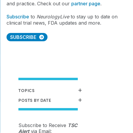
and practice. Check out our
partner page
.
Subscribe
to
NeurologyLive
to stay
up to date on
clinical trial news, FDA updates and more.
SUBSCRIBE
TOPICS
POSTS BY DATE
Subscribe to Receive
TSC
Alert
via Email: