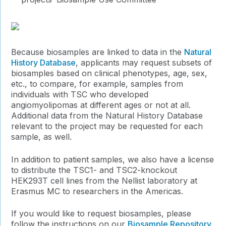
Because biosamples are linked to data in the
Natural
History Database
, applicants may request subsets of
biosamples based on clinical phenotypes, age, sex,
etc., to compare, for example, samples from
individuals with TSC who developed
angiomyolipomas at different ages or not at all.
Additional data from the Natural History Database
relevant to the project may be requested for each
sample, as well.
In addition to patient samples, we also have a license
to distribute the TSC1- and TSC2-knockout
HEK293T cell lines from the Nellist laboratory at
Erasmus MC to researchers in the Americas.
If you would like to request biosamples, please
follow the instructions on our
Biosample Repository