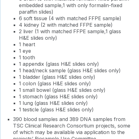
embedded sample,1 with only formalin-fixed
paraffin slides)
6 soft tissue (4 with matched FFPE sample)
4 kidney (2 with matched FFPE sample)
2 liver (1 with matched FFPE sample,1 glass
H&E slides only)
1 heart
1 eye
1 tooth
1 appendix (glass H&E slides only)
1 head/neck sample (glass H&E slides only)
1 bladder (glass H&E slides only)
1 colon (glass H&E slides only)
1 small bowel (glass H&E slides only)
1 stomach (glass H&E slides only)
1 lung (glass H&E slides only)
1 testicle (glass H&E slides only)
390 blood samples and 389 DNA samples from
TSC Clinical Research Consortium projects, some
of which may be available via application to the
projects’ Biosample Use Committee