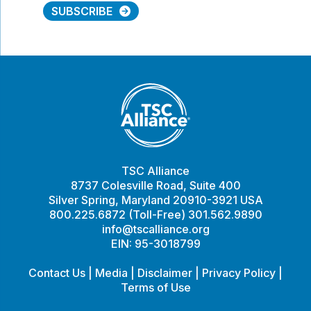
SUBSCRIBE
TSC Alliance
8737 Colesville Road, Suite 400
Silver Spring, Maryland 20910-3921 USA
800.225.6872 (Toll-Free) 301.562.9890
info@tscalliance.org
EIN: 95-3018799
Contact Us
|
Media
|
Disclaimer
|
Privacy Policy
|
Terms of Use