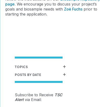
page
. We encourage you to discuss your project’s
goals and biosample needs with
Zoë Fuchs
prior to
starting the application.
TOPICS
POSTS BY DATE
Subscribe to Receive
TSC
Alert
via Email: