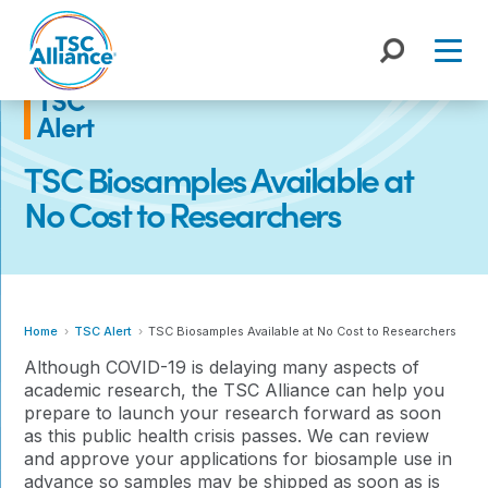
Skip
to
content
TSC
Alert
TSC Biosamples Available at
No Cost to Researchers
Home
TSC Alert
TSC Biosamples Available at No Cost to Researchers
Although COVID-19 is delaying many aspects of
academic research, the TSC Alliance can help you
prepare to launch your research forward as soon
as this public health crisis passes. We can review
and approve your applications for biosample use in
advance so samples may be shipped as soon as is