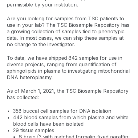
permissible by your institution.
Are you looking for samples from TSC patients to
use in your lab? The TSC Biosample Repository has
a growing collection of samples tied to phenotypic
data. In most cases, we can ship these samples at
no charge to the investigator.
To date, we have shipped 842 samples for use in
diverse projects, ranging from quantification of
sphingolipids in plasma to investigating mitochondrial
DNA heteroplasmy.
As of March 1, 2021, the TSC Biosample Repository
has collected:
358 buccal cell samples for DNA isolation
442 blood samples from which plasma and white
blood cells have been isolated
29 tissue samples
6 brain (3 with matched formalin-fixed paraffin-