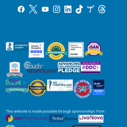
Tiktok
Twitter
Threads
Instagram
LinkedIn
Inspire
Facebook
YouTube
This website is made possible through sponsorships from: