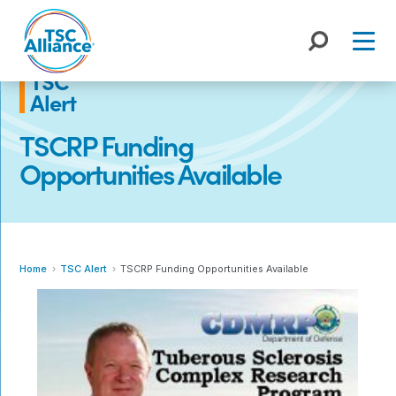
Skip
to
content
TSC
Alert
TSCRP Funding
Opportunities Available
Home
TSC Alert
TSCRP Funding Opportunities Available