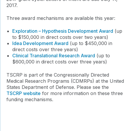
2017.
Three award mechanisms are available this year:
Exploration – Hypothesis Development Award
(up
to $150,000 in direct costs over two years)
Idea Development Award
(up to $450,000 in
direct costs over three years)
Clinical Translational Research Award
(up to
$600,000 in direct costs over three years)
TSCRP is part of the Congressionally Directed
Medical Research Programs (CDMRPs) at the United
States Department of Defense. Please see the
TSCRP website
for more information on these three
funding mechanisms.