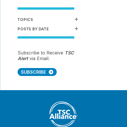
TOPICS
POSTS BY DATE
Subscribe to Receive
TSC
Alert
via Email:
SUBSCRIBE