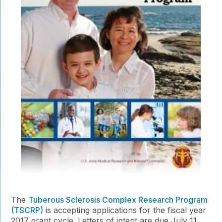
The
Tuberous Sclerosis Complex Research Program
(TSCRP)
is accepting applications for the fiscal year
2017 grant cycle. Letters of intent are due July 11,