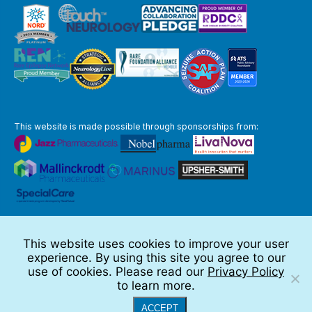
This website is made possible through sponsorships from:
The information you obtain at this site is not, nor is it intended to be,
medical advice.
This website uses cookies to improve your user
Full Disclaimer
experience. By using this site you agree to our
© 2026 TSC Alliance
use of cookies. Please read our
Privacy Policy
to learn more.
Website by Teramark
ACCEPT