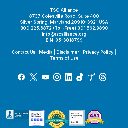
TSC Alliance
8737 Colesville Road, Suite 400
Silver Spring, Maryland 20910-3921 USA
800.225.6872 (Toll-Free) 301.562.9890
info@tscalliance.org
EIN: 95-3018799
Contact Us
|
Media
|
Disclaimer
|
Privacy Policy
|
Terms of Use
Tiktok
Twitter
Threads
Instagram
LinkedIn
Inspire
Facebook
YouTube